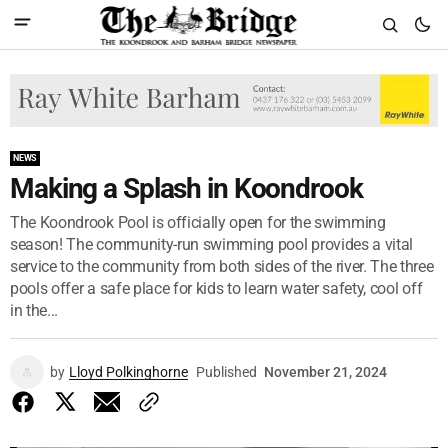
NEWS
Making a Splash in Koondrook
The Koondrook Pool is officially open for the swimming
season! The community-run swimming pool provides a vital
service to the community from both sides of the river. The three
pools offer a safe place for kids to learn water safety, cool off
in the...
by
Lloyd Polkinghorne
Published
November 21, 2024