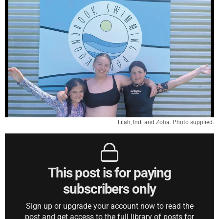
Lilah, Indi and Zofia. Photo supplied.
This post is for paying
subscribers only
Sign up or upgrade your account now to read the
post and get access to the full library of posts for