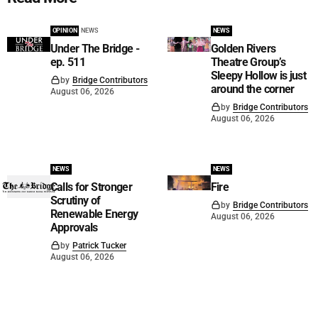
OPINION
NEWS
NEWS
Under The Bridge -
Golden Rivers
ep. 511
Theatre Group’s
Sleepy Hollow is just
by
Bridge Contributors
around the corner
August 06, 2026
by
Bridge Contributors
August 06, 2026
NEWS
NEWS
Calls for Stronger
Fire
Scrutiny of
by
Bridge Contributors
Renewable Energy
August 06, 2026
Approvals
by
Patrick Tucker
August 06, 2026