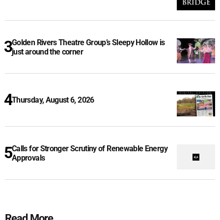
Golden Rivers Theatre Group’s Sleepy Hollow is
just around the corner
Thursday, August 6, 2026
Calls for Stronger Scrutiny of Renewable Energy
Approvals
Read More