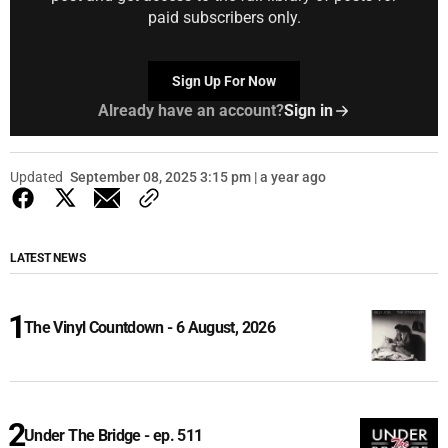
paid subscribers only.
Sign Up For Now
Already have an account?
Sign in
Updated
September 08, 2025 3:15 pm | a year ago
LATEST NEWS
The Vinyl Countdown - 6 August, 2026
Under The Bridge - ep. 511