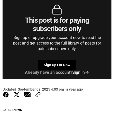
This post is for paying
subscribers only
Sign up or upgrade your account now to read the
post and get access to the full library of posts for
paid subscribers only.
Sign Up For Now
Already have an account?
Sign in
Updated
September 08, 2025 4:03 pm | a year ago
LATEST NEWS