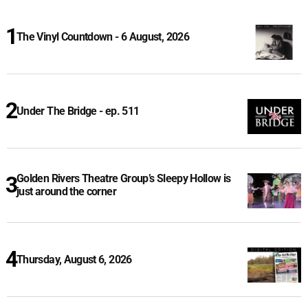
The Vinyl Countdown - 6 August, 2026
Under The Bridge - ep. 511
Golden Rivers Theatre Group’s Sleepy Hollow is
just around the corner
Thursday, August 6, 2026