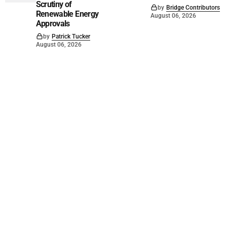
Scrutiny of
by
Bridge Contributors
Renewable Energy
August 06, 2026
Approvals
by
Patrick Tucker
August 06, 2026