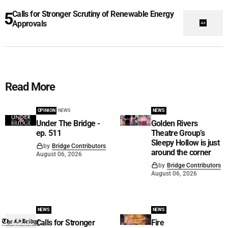
Calls for Stronger Scrutiny of Renewable Energy
Approvals
Read More
OPINION
NEWS
NEWS
Under The Bridge -
Golden Rivers
ep. 511
Theatre Group’s
Sleepy Hollow is just
by
Bridge Contributors
around the corner
August 06, 2026
by
Bridge Contributors
August 06, 2026
NEWS
NEWS
Calls for Stronger
Fire