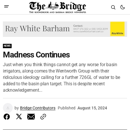
NEWS
Madness Continues
Just when you think things cannot get any worse for basin
irrigators, along comes the Wentworth Group with their
ridiculous ideology calling for a further 726GL of water to be
added to the basin plan target. This is despite recent
acknowledgement...
by
Bridge Contributors
Published
August 15, 2024