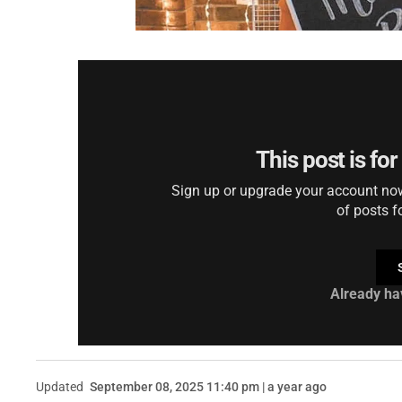
This post is fo
Sign up or upgrade your account now 
of posts f
Already ha
Updated
September 08, 2025 11:40 pm | a year ago