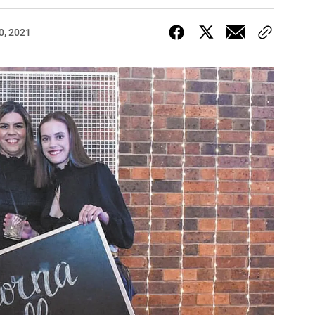
0, 2021