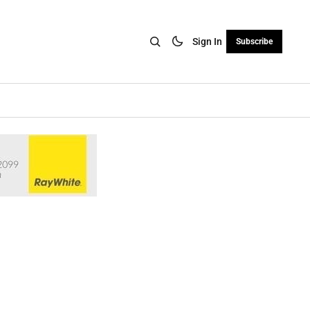
Sign In
Subscribe