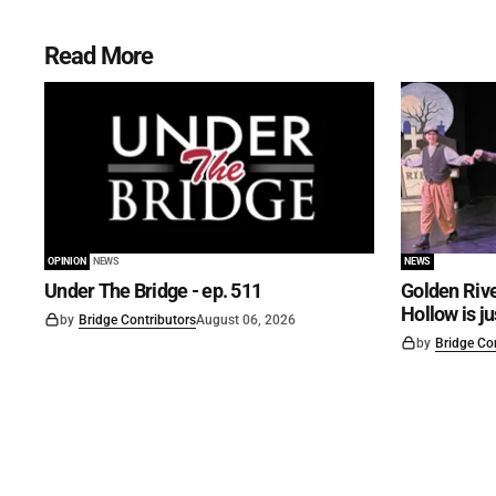
Read More
OPINION
NEWS
NEWS
Under The Bridge - ep. 511
Golden Rive
Hollow is j
by
Bridge Contributors
August 06, 2026
by
Bridge Co