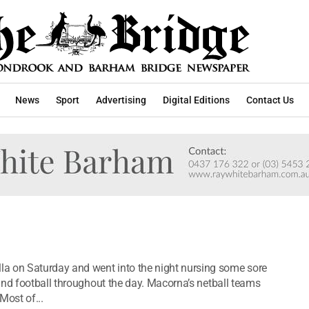
News
Sport
Advertising
Digital Editions
Contact Us
 on Saturday and went into the night nursing some sore
and football throughout the day. Macorna’s netball teams
Most of...