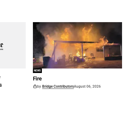
NEWS
f
Fire
s
by
Bridge Contributors
August 06, 2026