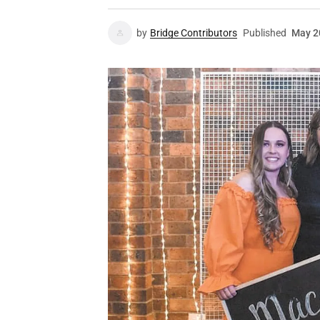
by
Bridge Contributors
Published
May 2