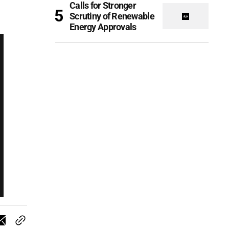
Calls for Stronger
Scrutiny of Renewable
Energy Approvals