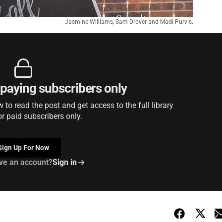
Jasmine Williams, Sam Drover and Madi Purvis.
r paying subscribers only
to read the post and get access to the full library
or paid subscribers only.
Sign Up For Now
ve an account?
Sign in