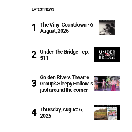
LATEST NEWS
The Vinyl Countdown - 6
August, 2026
Under The Bridge - ep.
511
Golden Rivers Theatre
Group’s Sleepy Hollow is
just around the corner
Thursday, August 6,
2026