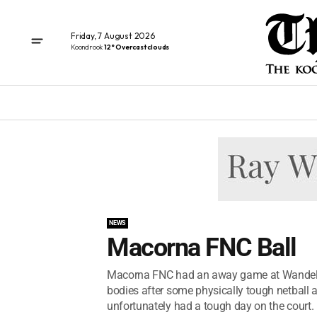
Friday, 7 August 2026
Koondrook
12° Overcast clouds
NEWS
Macorna FNC Ball
Macorna FNC had an away game at Wandella
bodies after some physically tough netball 
unfortunately had a tough day on the court. 