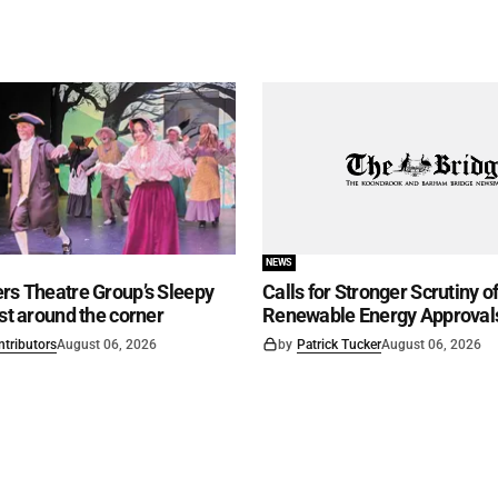
NEWS
rs Theatre Group’s Sleepy
Calls for Stronger Scrutiny o
ust around the corner
Renewable Energy Approval
ntributors
August 06, 2026
by
Patrick Tucker
August 06, 2026