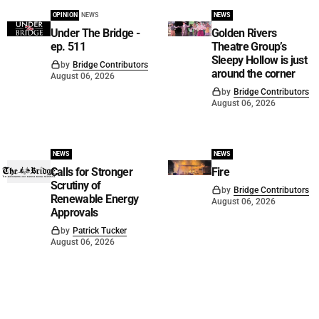
OPINION
NEWS
NEWS
Under The Bridge -
Golden Rivers
ep. 511
Theatre Group’s
Sleepy Hollow is just
by
Bridge Contributors
around the corner
August 06, 2026
by
Bridge Contributors
August 06, 2026
NEWS
NEWS
Calls for Stronger
Fire
Scrutiny of
by
Bridge Contributors
Renewable Energy
August 06, 2026
Approvals
by
Patrick Tucker
August 06, 2026