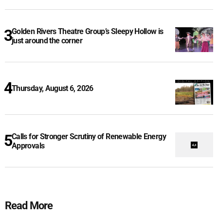
Golden Rivers Theatre Group’s Sleepy Hollow is
just around the corner
Thursday, August 6, 2026
Calls for Stronger Scrutiny of Renewable Energy
Approvals
Read More