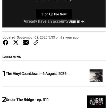
Sign Up For Now
Already have an account?
Sign in
Updated
September 08, 2025 5:33 pm | a year ago
LATEST NEWS
The Vinyl Countdown - 6 August, 2026
Under The Bridge - ep. 511