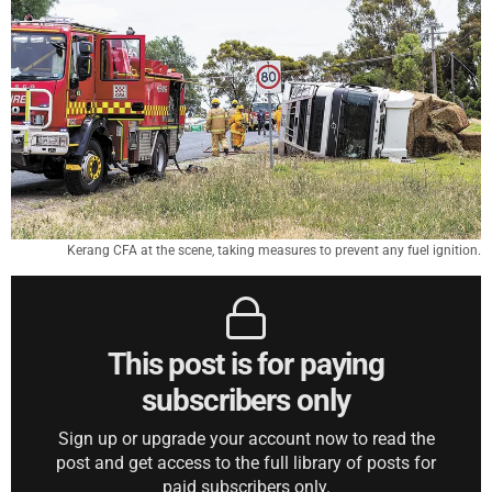
Kerang CFA at the scene, taking measures to prevent any fuel ignition.
This post is for paying
subscribers only
Sign up or upgrade your account now to read the
post and get access to the full library of posts for
paid subscribers only.