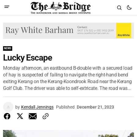
NEWS
Lucky Escape
Monday afternoon, an eastbound B-double with a secured load
of hay is suspected of failing to navigate the right-hand bend
exiting Kerang on the Kerang-Koondrook Road near the Kerang
Golf Club. The driver was able to self-extricate. The road was...
by
Kendall Jennings
Published
December 21, 2023