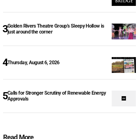
Golden Rivers Theatre Group’s Sleepy Hollow is
just around the corner
Thursday, August 6, 2026
Calls for Stronger Scrutiny of Renewable Energy
Approvals
Read More