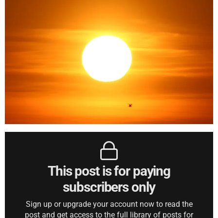
This post is for paying
subscribers only
Sign up or upgrade your account now to read the
post and get access to the full library of posts for