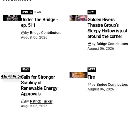
OPINION
NEWS
NEWS
Under The Bridge -
Golden Rivers
ep. 511
Theatre Group’s
Sleepy Hollow is just
by
Bridge Contributors
around the corner
August 06, 2026
by
Bridge Contributors
August 06, 2026
NEWS
NEWS
Calls for Stronger
Fire
Scrutiny of
by
Bridge Contributors
Renewable Energy
August 06, 2026
Approvals
by
Patrick Tucker
August 06, 2026