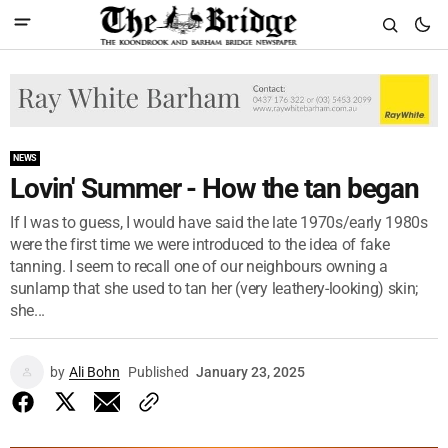
NEWS
Lovin' Summer - How the tan began
If I was to guess, I would have said the late 1970s/early 1980s
were the first time we were introduced to the idea of fake
tanning. I seem to recall one of our neighbours owning a
sunlamp that she used to tan her (very leathery-looking) skin;
she...
by
Ali Bohn
Published
January 23, 2025