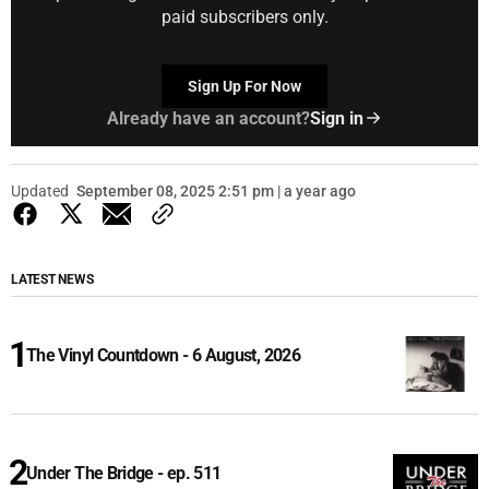
paid subscribers only.
Sign Up For Now
Already have an account?
Sign in
Updated
September 08, 2025 2:51 pm | a year ago
LATEST NEWS
The Vinyl Countdown - 6 August, 2026
Under The Bridge - ep. 511