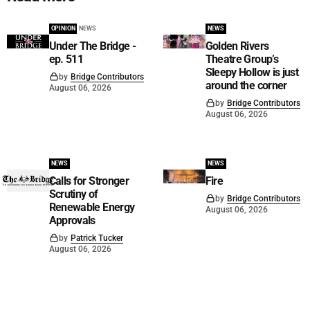
OPINION
NEWS
NEWS
Under The Bridge -
Golden Rivers
ep. 511
Theatre Group’s
Sleepy Hollow is just
by
Bridge Contributors
around the corner
August 06, 2026
by
Bridge Contributors
August 06, 2026
NEWS
NEWS
Calls for Stronger
Fire
Scrutiny of
by
Bridge Contributors
Renewable Energy
August 06, 2026
Approvals
by
Patrick Tucker
August 06, 2026