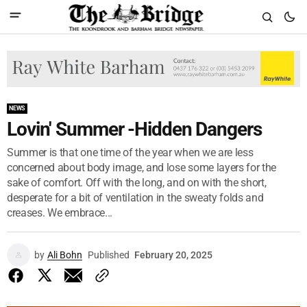
NEWS
Lovin' Summer -Hidden Dangers
Summer is that one time of the year when we are less
concerned about body image, and lose some layers for the
sake of comfort. Off with the long, and on with the short,
desperate for a bit of ventilation in the sweaty folds and
creases. We embrace...
by
Ali Bohn
Published
February 20, 2025