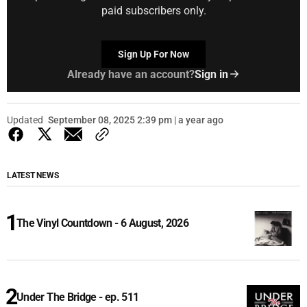
paid subscribers only.
Sign Up For Now
Already have an account?
Sign in
Updated
September 08, 2025 2:39 pm | a year ago
LATEST NEWS
The Vinyl Countdown - 6 August, 2026
Under The Bridge - ep. 511