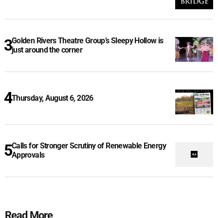
Golden Rivers Theatre Group’s Sleepy Hollow is
just around the corner
Thursday, August 6, 2026
Calls for Stronger Scrutiny of Renewable Energy
Approvals
Read More