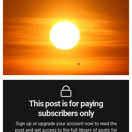
This post is for paying
subscribers only
Sign up or upgrade your account now to read the
post and get access to the full library of posts for