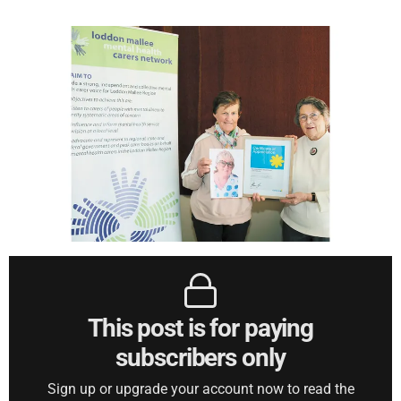
This post is for paying
subscribers only
Sign up or upgrade your account now to read the