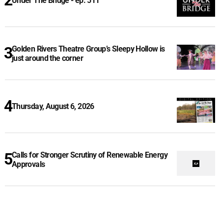
Under The Bridge - ep. 511
Golden Rivers Theatre Group’s Sleepy Hollow is
just around the corner
Thursday, August 6, 2026
Calls for Stronger Scrutiny of Renewable Energy
Approvals