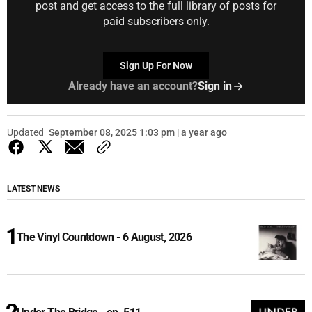
post and get access to the full library of posts for
paid subscribers only.
Sign Up For Now
Already have an account?
Sign in
Updated
September 08, 2025 1:03 pm | a year ago
LATEST NEWS
The Vinyl Countdown - 6 August, 2026