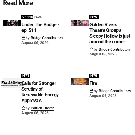
Read More
OPINION
NEWS
NEWS
Under The Bridge -
Golden Rivers
ep. 511
Theatre Group’s
Sleepy Hollow is just
by
Bridge Contributors
around the corner
August 06, 2026
by
Bridge Contributors
August 06, 2026
NEWS
NEWS
Calls for Stronger
Fire
Scrutiny of
by
Bridge Contributors
Renewable Energy
August 06, 2026
Approvals
by
Patrick Tucker
August 06, 2026