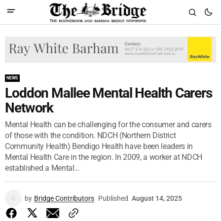
NEWS
Loddon Mallee Mental Health Carers
Network
Mental Health can be challenging for the consumer and carers
of those with the condition. NDCH (Northern District
Community Health) Bendigo Health have been leaders in
Mental Health Care in the region. In 2009, a worker at NDCH
established a Mental...
by
Bridge Contributors
Published
August 14, 2025