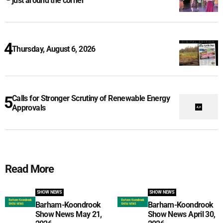
just around the corner
Thursday, August 6, 2026
Calls for Stronger Scrutiny of Renewable Energy
Approvals
Read More
SHOW NEWS
SHOW NEWS
Barham-Koondrook
Barham-Koondrook
Show News May 21,
Show News April 30,