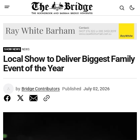
SHOW NEWS
NEWS
Local Show to Deliver Biggest Family
Event of the Year
by
Bridge Contributors
Published
July 02, 2026