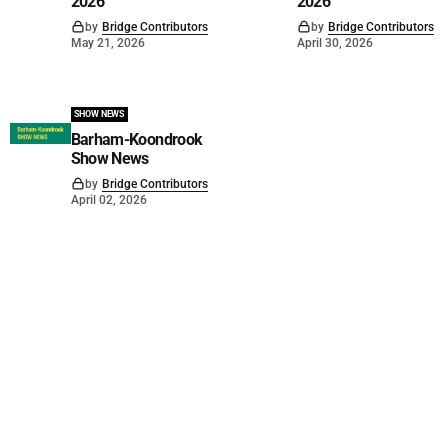
2026
2026
by
Bridge Contributors
by
Bridge Contributors
May 21, 2026
April 30, 2026
SHOW NEWS
Barham-Koondrook
Show News
by
Bridge Contributors
April 02, 2026