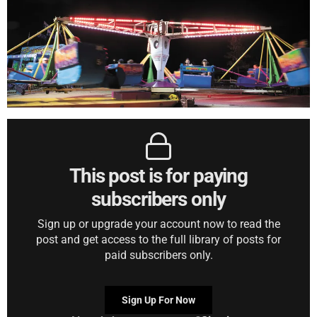
This post is for paying
subscribers only
Sign up or upgrade your account now to read the
post and get access to the full library of posts for
paid subscribers only.
Sign Up For Now