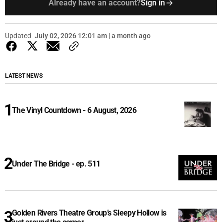
Already have an account?
Sign in
Updated
July 02, 2026 12:01 am | a month ago
LATEST NEWS
The Vinyl Countdown - 6 August, 2026
Under The Bridge - ep. 511
Golden Rivers Theatre Group’s Sleepy Hollow is