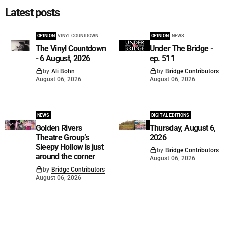
Latest posts
OPINION
VINYL COUNTDOWN
OPINION
NEWS
The Vinyl Countdown
Under The Bridge -
- 6 August, 2026
ep. 511
by
Ali Bohn
by
Bridge Contributors
August 06, 2026
August 06, 2026
NEWS
DIGITAL EDITIONS
Golden Rivers
Thursday, August 6,
Theatre Group’s
2026
Sleepy Hollow is just
by
Bridge Contributors
around the corner
August 06, 2026
by
Bridge Contributors
August 06, 2026