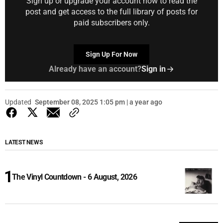
Sign up or upgrade your account now to read the
post and get access to the full library of posts for
paid subscribers only.
Sign Up For Now
Already have an account?
Sign in
Updated
September 08, 2025 1:05 pm | a year ago
LATEST NEWS
The Vinyl Countdown - 6 August, 2026