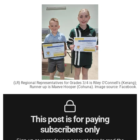
(LR) Regional Representatives for Grades 3/4 is Riley O'Connell's (Kerang);
Runner up is Maeve Hooper (Cohuna). Image source: Facebook.
This post is for paying
subscribers only