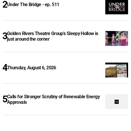
Under The Bridge - ep. 511
Golden Rivers Theatre Group’s Sleepy Hollow is
just around the corner
Thursday, August 6, 2026
Calls for Stronger Scrutiny of Renewable Energy
Approvals