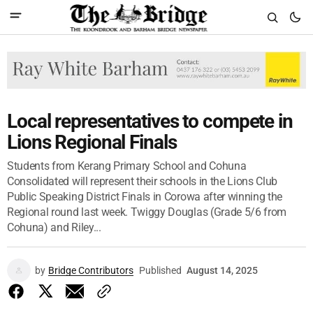
Local representatives to compete in
Lions Regional Finals
Students from Kerang Primary School and Cohuna
Consolidated will represent their schools in the Lions Club
Public Speaking District Finals in Corowa after winning the
Regional round last week. Twiggy Douglas (Grade 5/6 from
Cohuna) and Riley...
by
Bridge Contributors
Published
August 14, 2025