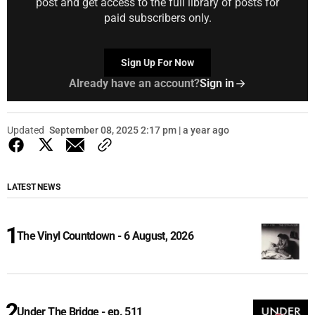
post and get access to the full library of posts for
paid subscribers only.
Sign Up For Now
Already have an account?
Sign in
Updated
September 08, 2025 2:17 pm | a year ago
LATEST NEWS
The Vinyl Countdown - 6 August, 2026
Under The Bridge - ep. 511