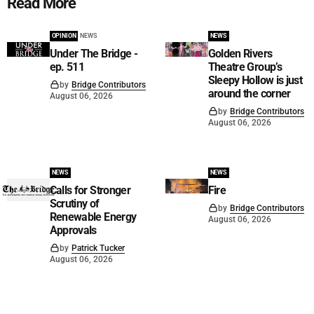
Read More
OPINION
NEWS
NEWS
Under The Bridge -
Golden Rivers
ep. 511
Theatre Group’s
Sleepy Hollow is just
by
Bridge Contributors
around the corner
August 06, 2026
by
Bridge Contributors
August 06, 2026
NEWS
NEWS
Calls for Stronger
Fire
Scrutiny of
by
Bridge Contributors
Renewable Energy
August 06, 2026
Approvals
by
Patrick Tucker
August 06, 2026