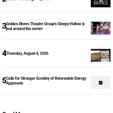
Golden Rivers Theatre Group’s Sleepy Hollow is
just around the corner
Thursday, August 6, 2026
Calls for Stronger Scrutiny of Renewable Energy
Approvals