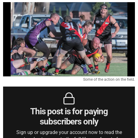
Some of the action on the field.
This post is for paying
subscribers only
Sign up or upgrade your account now to read the