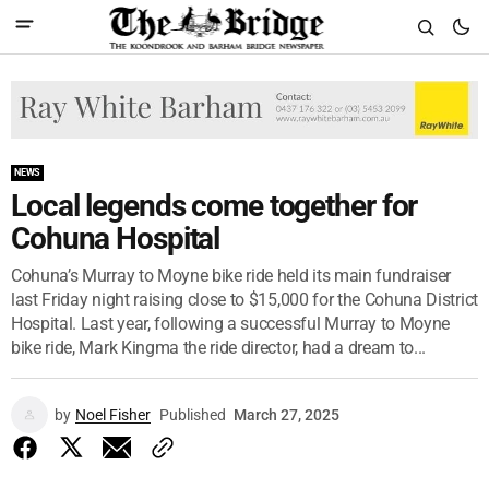
NEWS
Local legends come together for
Cohuna Hospital
Cohuna’s Murray to Moyne bike ride held its main fundraiser
last Friday night raising close to $15,000 for the Cohuna District
Hospital. Last year, following a successful Murray to Moyne
bike ride, Mark Kingma the ride director, had a dream to...
by
Noel Fisher
Published
March 27, 2025