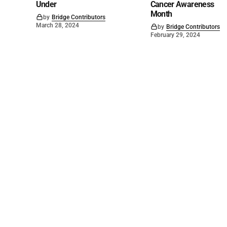
Under
Cancer Awareness
Month
by
Bridge Contributors
March 28, 2024
by
Bridge Contributors
February 29, 2024