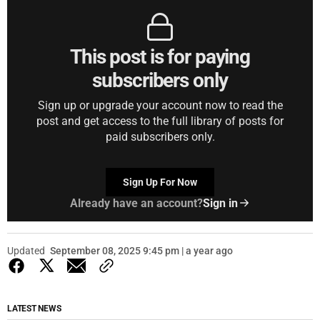
This post is for paying
subscribers only
Sign up or upgrade your account now to read the
post and get access to the full library of posts for
paid subscribers only.
Sign Up For Now
Already have an account?
Sign in
Updated
September 08, 2025 9:45 pm | a year ago
LATEST NEWS