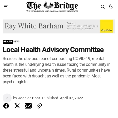
HEALTH
NEWS
Local Health Advisory Committee
Besides the obvious fear of contracting COVID-19, mental
health is the underlying health issue facing the community in
these stressful and uncertain times. Rural communities have
been faced with drought as well as the pandemic. Most
psychologists...
by
Joan de Bont
Published
April 07, 2022