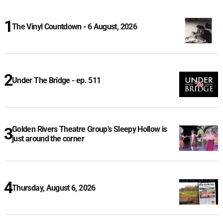
The Vinyl Countdown - 6 August, 2026
Under The Bridge - ep. 511
Golden Rivers Theatre Group’s Sleepy Hollow is
just around the corner
Thursday, August 6, 2026