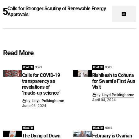
Calls for Stronger Scrutiny of Renewable Energy
Approvals
Read More
HEALTH
NEWS
HEALTH
NEWS
Calls for COVID-19
Rishikesh to Cohuna
transparency as
for Swami’s First Aus
revelations of
Visit
"made-up science"
by
Lloyd Polkinghorne
April 04, 2024
by
Lloyd Polkinghorne
June 06, 2024
HEALTH
HEALTH
NEWS
The Dying of Down
February is Ovarian