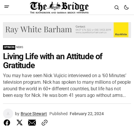
OPINION
NEWS
Living Life with an Attitude of
Gratitude
You may have seen Nick Vujicic interviewed on a ‘60 Minutes’
television program. Nick has spoken to many millions of people
around the world in 60+ different countries, but life has not
been easy for Nick. He was born 41 years ago without arms...
by
Bruce Stewart
Published
February 22, 2024