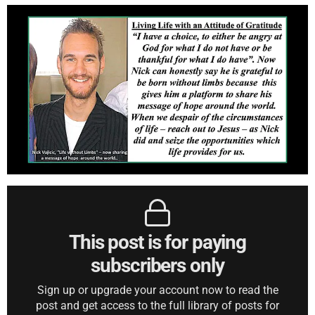
This post is for paying
subscribers only
Sign up or upgrade your account now to read the
post and get access to the full library of posts for