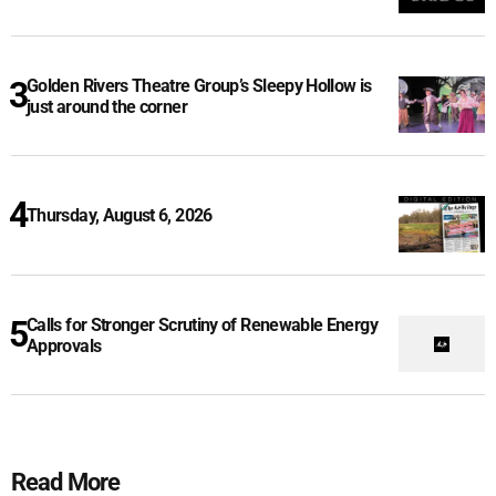
Golden Rivers Theatre Group’s Sleepy Hollow is
just around the corner
Thursday, August 6, 2026
Calls for Stronger Scrutiny of Renewable Energy
Approvals
Read More