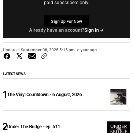
paid subscribers only.
Sign Up For Now
Already have an account?
Sign in
Updated
September 08, 2025 5:15 pm | a year ago
LATEST NEWS
The Vinyl Countdown - 6 August, 2026
Under The Bridge - ep. 511