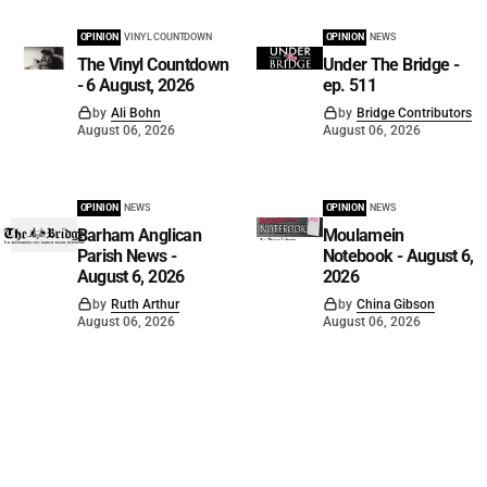
OPINION
VINYL COUNTDOWN
OPINION
NEWS
The Vinyl Countdown
Under The Bridge -
- 6 August, 2026
ep. 511
by
Ali Bohn
by
Bridge Contributors
August 06, 2026
August 06, 2026
OPINION
NEWS
OPINION
NEWS
Barham Anglican
Moulamein
Parish News -
Notebook - August 6,
August 6, 2026
2026
by
Ruth Arthur
by
China Gibson
August 06, 2026
August 06, 2026