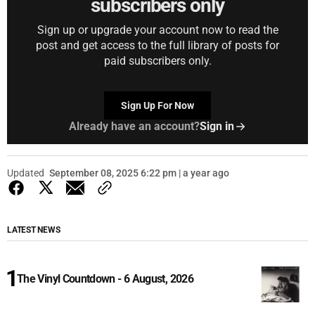
subscribers only
Sign up or upgrade your account now to read the
post and get access to the full library of posts for
paid subscribers only.
Sign Up For Now
Already have an account?
Sign in
Updated
September 08, 2025 6:22 pm | a year ago
LATEST NEWS
The Vinyl Countdown - 6 August, 2026