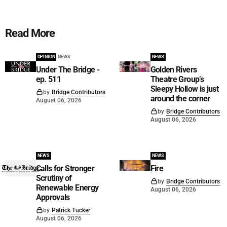
Read More
OPINION
NEWS
NEWS
Under The Bridge -
Golden Rivers
ep. 511
Theatre Group’s
Sleepy Hollow is just
by
Bridge Contributors
around the corner
August 06, 2026
by
Bridge Contributors
August 06, 2026
NEWS
NEWS
Calls for Stronger
Fire
Scrutiny of
by
Bridge Contributors
Renewable Energy
August 06, 2026
Approvals
by
Patrick Tucker
August 06, 2026