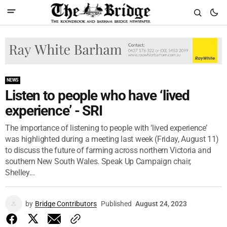
NEWS
Listen to people who have ‘lived
experience’ - SRI
The importance of listening to people with ‘lived experience’
was highlighted during a meeting last week (Friday, August 11)
to discuss the future of farming across northern Victoria and
southern New South Wales. Speak Up Campaign chair,
Shelley...
by
Bridge Contributors
Published
August 24, 2023