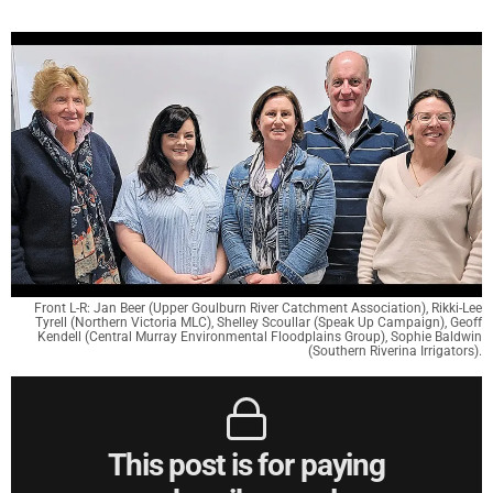
Front L-R: Jan Beer (Upper Goulburn River Catchment Association), Rikki-Lee
Tyrell (Northern Victoria MLC), Shelley Scoullar (Speak Up Campaign), Geoff
Kendell (Central Murray Environmental Floodplains Group), Sophie Baldwin
(Southern Riverina Irrigators).
This post is for paying