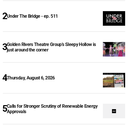
Under The Bridge - ep. 511
Golden Rivers Theatre Group’s Sleepy Hollow is
just around the corner
Thursday, August 6, 2026
Calls for Stronger Scrutiny of Renewable Energy
Approvals