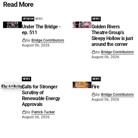
Read More
OPINION
NEWS
NEWS
Under The Bridge -
Golden Rivers
ep. 511
Theatre Group’s
Sleepy Hollow is just
by
Bridge Contributors
around the corner
August 06, 2026
by
Bridge Contributors
August 06, 2026
NEWS
NEWS
Calls for Stronger
Fire
Scrutiny of
by
Bridge Contributors
Renewable Energy
August 06, 2026
Approvals
by
Patrick Tucker
August 06, 2026