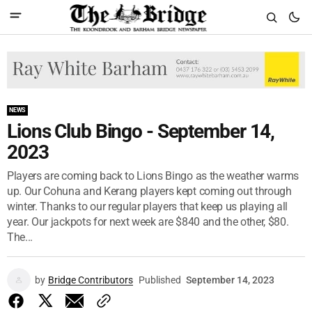
NEWS
Lions Club Bingo - September 14,
2023
Players are coming back to Lions Bingo as the weather warms
up. Our Cohuna and Kerang players kept coming out through
winter. Thanks to our regular players that keep us playing all
year. Our jackpots for next week are $840 and the other, $80.
The...
by
Bridge Contributors
Published
September 14, 2023