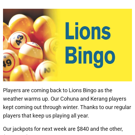
Players are coming back to Lions Bingo as the
weather warms up. Our Cohuna and Kerang players
kept coming out through winter. Thanks to our regular
players that keep us playing all year.
Our jackpots for next week are $840 and the other,