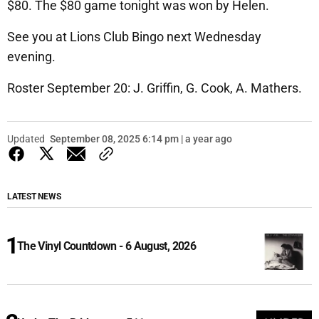
$80. The $80 game tonight was won by Helen.
See you at Lions Club Bingo next Wednesday
evening.
Roster September 20: J. Griffin, G. Cook, A. Mathers.
Updated
September 08, 2025 6:14 pm | a year ago
LATEST NEWS
The Vinyl Countdown - 6 August, 2026