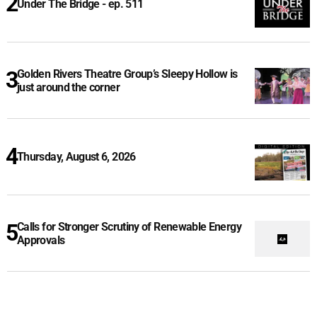
Under The Bridge - ep. 511
Golden Rivers Theatre Group’s Sleepy Hollow is
just around the corner
Thursday, August 6, 2026
Calls for Stronger Scrutiny of Renewable Energy
Approvals