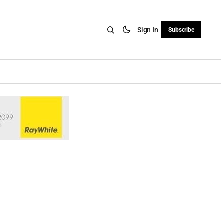
Sign In
Subscribe