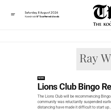
Saturday, 8 August 2026
Koondrook
8° Scattered clouds
NEWS
Lions Club Bingo R
The Lions Club will be recommencing Bingo
community was reluctantly suspended earlier
distancing have made it difficult to start up..