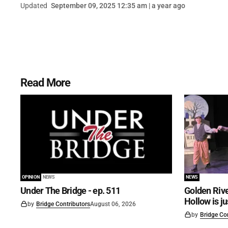
Updated
September 09, 2025 12:35 am | a year ago
Read More
OPINION
NEWS
NEWS
Under The Bridge - ep. 511
Golden Rive
Hollow is j
by
Bridge Contributors
August 06, 2026
by
Bridge Co