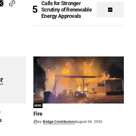
Calls for Stronger
Scrutiny of Renewable
Energy Approvals
NEWS
f
Fire
s
by
Bridge Contributors
August 06, 2026