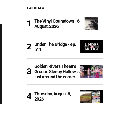
LATEST NEWS
The Vinyl Countdown - 6
August, 2026
Under The Bridge - ep.
511
Golden Rivers Theatre
Group’s Sleepy Hollow is
just around the corner
Thursday, August 6,
2026