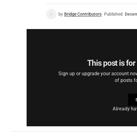
by
Bridge Contributors
Published
Decem
This post is fo
Sign up or upgrade your account now 
of posts f
Already ha