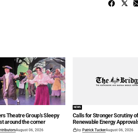
NEWS
rs Theatre Group’s Sleepy
Calls for Stronger Scrutiny o
ust around the corner
Renewable Energy Approval
ntributors
August 06, 2026
by
Patrick Tucker
August 06, 2026