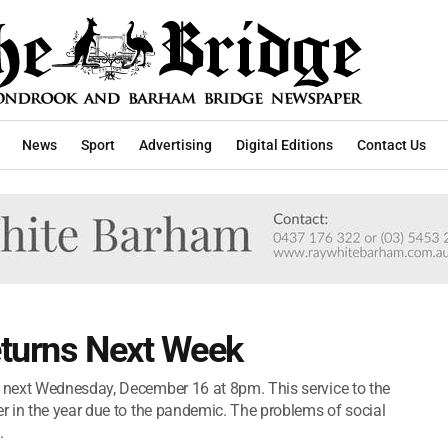
News
Sport
Advertising
Digital Editions
Contact Us
eturns Next Week
 next Wednesday, December 16 at 8pm. This service to the
 in the year due to the pandemic. The problems of social
.