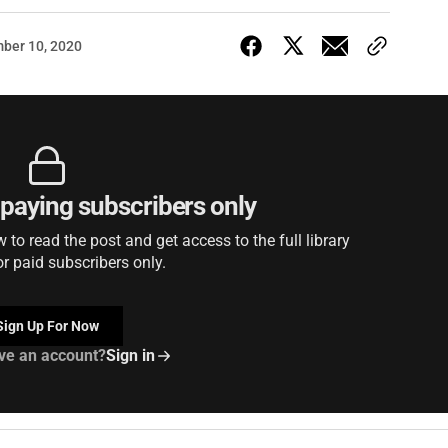
ber 10, 2020
r paying subscribers only
to read the post and get access to the full library
or paid subscribers only.
Sign Up For Now
ve an account?
Sign in