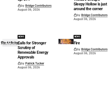
Sleepy Hollow is just
by
Bridge Contributors
around the corner
August 06, 2026
by
Bridge Contributors
August 06, 2026
NEWS
NEWS
Calls for Stronger
Fire
Scrutiny of
by
Bridge Contributors
Renewable Energy
August 06, 2026
Approvals
by
Patrick Tucker
August 06, 2026