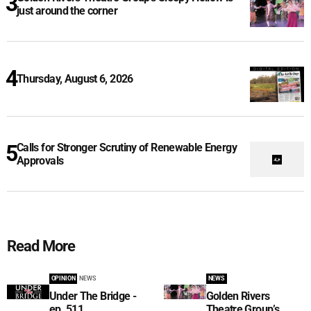
just around the corner
Thursday, August 6, 2026
Calls for Stronger Scrutiny of Renewable Energy
Approvals
Read More
OPINION
NEWS
NEWS
Under The Bridge -
Golden Rivers
ep. 511
Theatre Group’s