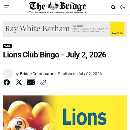
NEWS
Lions Club Bingo - July 2, 2026
by
Bridge Contributors
Published
July 02, 2026