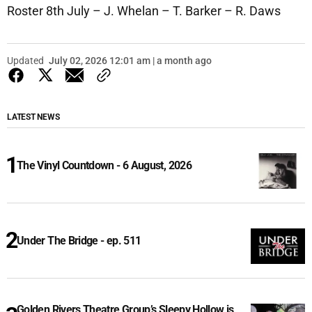
Roster 8th July – J. Whelan – T. Barker – R. Daws
Updated
July 02, 2026 12:01 am | a month ago
LATEST NEWS
The Vinyl Countdown - 6 August, 2026
Under The Bridge - ep. 511
Golden Rivers Theatre Group’s Sleepy Hollow is