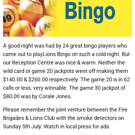
A good night was had by 24 great bingo players who
came out to playLions Bingo on such a cold night. But
our Reception Centre was nice & warm. Neither the
wild card or game 20 jackpots went off making them
$140.00 & $260.00 respectively. The game 20 is in 62
calls or less, very winnable. The game 30 jackpot of
$80.00 was by Corale Jones.
Please remember the joint venture between the Fire
Brigades & Lions Club with the smoke detectors on
Sunday 5th July. Watch in local press for ads.