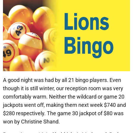
A good night was had by all 21 bingo players. Even
though it is still winter, our reception room was very
comfortably warm. Neither the wildcard or game 20
jackpots went off, making them next week $740 and
$280 respectively. The game 30 jackpot of $80 was
won by Christine Shand.