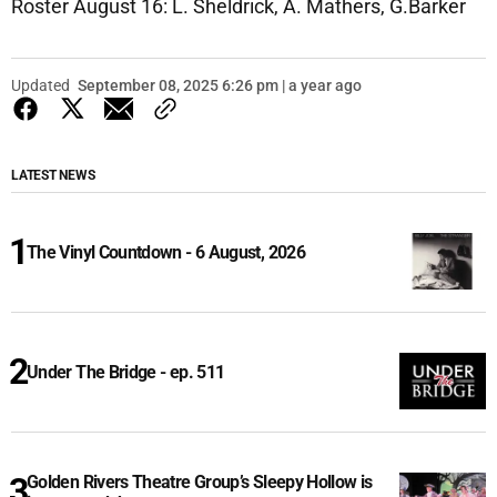
Roster August 16: L. Sheldrick, A. Mathers, G.Barker
Updated
September 08, 2025 6:26 pm | a year ago
LATEST NEWS
The Vinyl Countdown - 6 August, 2026
Under The Bridge - ep. 511
Golden Rivers Theatre Group’s Sleepy Hollow is