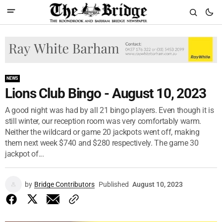
NEWS
Lions Club Bingo - August 10, 2023
A good night was had by all 21 bingo players. Even though it is
still winter, our reception room was very comfortably warm.
Neither the wildcard or game 20 jackpots went off, making
them next week $740 and $280 respectively. The game 30
jackpot of...
by
Bridge Contributors
Published
August 10, 2023