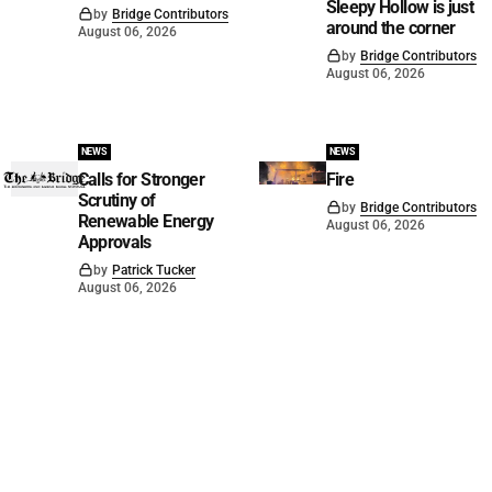
Sleepy Hollow is just
by
Bridge Contributors
around the corner
August 06, 2026
by
Bridge Contributors
August 06, 2026
NEWS
NEWS
Calls for Stronger
Fire
Scrutiny of
by
Bridge Contributors
Renewable Energy
August 06, 2026
Approvals
by
Patrick Tucker
August 06, 2026