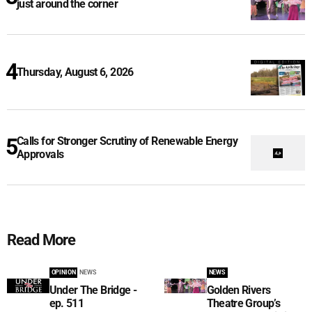
just around the corner
Thursday, August 6, 2026
Calls for Stronger Scrutiny of Renewable Energy
Approvals
Read More
OPINION
NEWS
NEWS
Under The Bridge -
Golden Rivers
ep. 511
Theatre Group’s