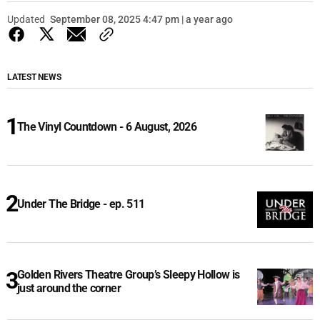
Updated
September 08, 2025 4:47 pm | a year ago
LATEST NEWS
The Vinyl Countdown - 6 August, 2026
Under The Bridge - ep. 511
Golden Rivers Theatre Group’s Sleepy Hollow is
just around the corner