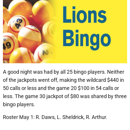
A good night was had by all 25 bingo players. Neither
of the jackpots went off, making the wildcard $440 in
50 calls or less and the game 20 $100 in 54 calls or
less. The game 30 jackpot of $80 was shared by three
bingo players.
Roster May 1: R. Daws, L. Sheldrick, R. Arthur.