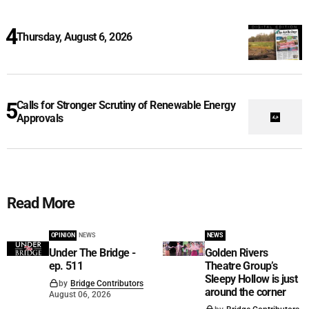
Thursday, August 6, 2026
Calls for Stronger Scrutiny of Renewable Energy
Approvals
Read More
OPINION
NEWS
NEWS
Under The Bridge -
Golden Rivers
ep. 511
Theatre Group’s
Sleepy Hollow is just
by
Bridge Contributors
around the corner
August 06, 2026