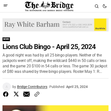
NEWS
Lions Club Bingo - April 25, 2024
A good night was had by all 25 bingo players. Neither of the
jackpots went off, making the wildcard $440 in 50 calls or less
and the game 20 $100 in 54 calls or less. The game 30 jackpot
of $80 was shared by three bingo players. Roster May 1: R...
by
Bridge Contributors
Published
April 25, 2024