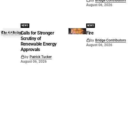
by
Bridge Contributors
August 06, 2026
NEWS
NEWS
Calls for Stronger
Fire
Scrutiny of
by
Bridge Contributors
Renewable Energy
August 06, 2026
Approvals
by
Patrick Tucker
August 06, 2026