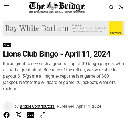
NEWS
Lions Club Bingo - April 11, 2024
It was great to see such a good roll up of 30 bingo players, who
all had a great night. Because of the roll up, we were able to
payout $15/game all night except the last game of $80
jackpot. Neither the wildcard or game 20 jackpots went off,
making...
by
Bridge Contributors
Published
April 11, 2024