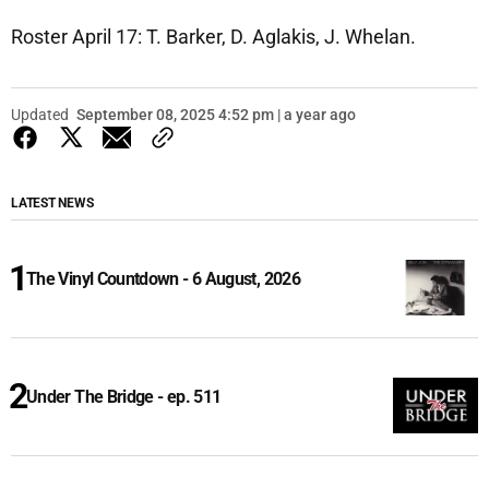
Roster April 17: T. Barker, D. Aglakis, J. Whelan.
Updated
September 08, 2025 4:52 pm | a year ago
LATEST NEWS
The Vinyl Countdown - 6 August, 2026
Under The Bridge - ep. 511