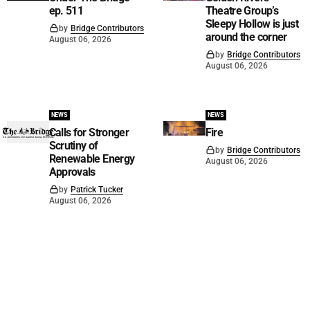
ep. 511
Theatre Group’s
Sleepy Hollow is just
by
Bridge Contributors
around the corner
August 06, 2026
by
Bridge Contributors
August 06, 2026
NEWS
NEWS
Calls for Stronger
Fire
Scrutiny of
by
Bridge Contributors
Renewable Energy
August 06, 2026
Approvals
by
Patrick Tucker
August 06, 2026