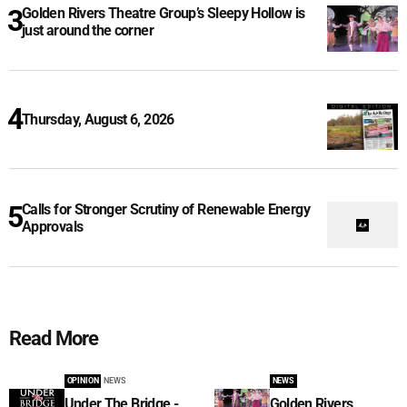
Golden Rivers Theatre Group’s Sleepy Hollow is
just around the corner
Thursday, August 6, 2026
Calls for Stronger Scrutiny of Renewable Energy
Approvals
Read More
OPINION
NEWS
NEWS
Under The Bridge -
Golden Rivers