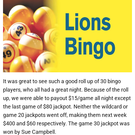
It was great to see such a good roll up of 30 bingo
players, who all had a great night. Because of the roll
up, we were able to payout $15/game all night except
the last game of $80 jackpot. Neither the wildcard or
game 20 jackpots went off, making them next week
$400 and $60 respectively. The game 30 jackpot was
won by Sue Campbell.