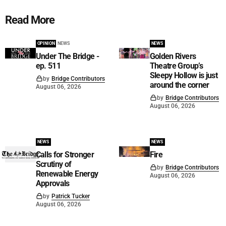
Read More
OPINION
NEWS
NEWS
Under The Bridge -
Golden Rivers
ep. 511
Theatre Group’s
Sleepy Hollow is just
by
Bridge Contributors
around the corner
August 06, 2026
by
Bridge Contributors
August 06, 2026
NEWS
NEWS
Calls for Stronger
Fire
Scrutiny of
by
Bridge Contributors
Renewable Energy
August 06, 2026
Approvals
by
Patrick Tucker
August 06, 2026