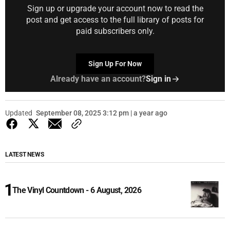
Sign up or upgrade your account now to read the
post and get access to the full library of posts for
paid subscribers only.
Sign Up For Now
Already have an account?
Sign in
Updated
September 08, 2025 3:12 pm | a year ago
LATEST NEWS
The Vinyl Countdown - 6 August, 2026