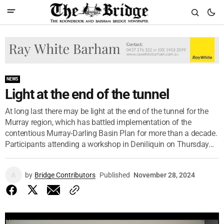
NEWS
Light at the end of the tunnel
At long last there may be light at the end of the tunnel for the
Murray region, which has battled implementation of the
contentious Murray-Darling Basin Plan for more than a decade.
Participants attending a workshop in Deniliquin on Thursday...
by
Bridge Contributors
Published
November 28, 2024