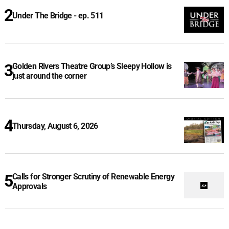
Under The Bridge - ep. 511
Golden Rivers Theatre Group’s Sleepy Hollow is
just around the corner
Thursday, August 6, 2026
Calls for Stronger Scrutiny of Renewable Energy
Approvals