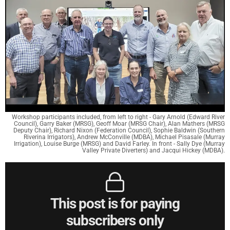
Workshop participants included, from left to right - Gary Arnold (Edward River
Council), Garry Baker (MRSG), Geoff Moar (MRSG Chair), Alan Mathers (MRSG
Deputy Chair), Richard Nixon (Federation Council), Sophie Baldwin (Southern
Riverina Irrigators), Andrew McConville (MDBA), Michael Pisasale (Murray
Irrigation), Louise Burge (MRSG) and David Farley. In front - Sally Dye (Murray
Valley Private Diverters) and Jacqui Hickey (MDBA).
This post is for paying
subscribers only