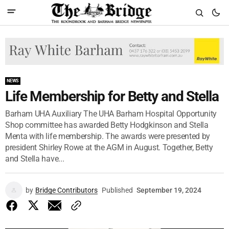
NEWS
Life Membership for Betty and Stella
Barham UHA Auxiliary The UHA Barham Hospital Opportunity
Shop committee has awarded Betty Hodgkinson and Stella
Menta with life membership. The awards were presented by
president Shirley Rowe at the AGM in August. Together, Betty
and Stella have...
by
Bridge Contributors
Published
September 19, 2024