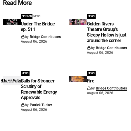
Read More
OPINION
NEWS
NEWS
Under The Bridge -
Golden Rivers
ep. 511
Theatre Group’s
Sleepy Hollow is just
by
Bridge Contributors
around the corner
August 06, 2026
by
Bridge Contributors
August 06, 2026
NEWS
NEWS
Calls for Stronger
Fire
Scrutiny of
by
Bridge Contributors
Renewable Energy
August 06, 2026
Approvals
by
Patrick Tucker
August 06, 2026