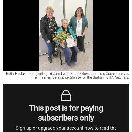
Betty Hodgkinson (centre), pictured with Shirley Rowe and Lois Oppie, receives
her life membership certificate for the Barham UHA Auxiliary.
This post is for paying
subscribers only
Sign up or upgrade your account now to read the