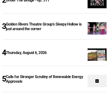
Under The Bridge - ep. 511
Golden Rivers Theatre Group’s Sleepy Hollow is
just around the corner
Thursday, August 6, 2026
Calls for Stronger Scrutiny of Renewable Energy
Approvals