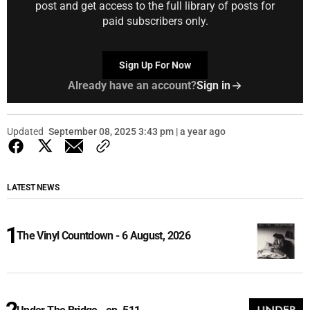
post and get access to the full library of posts for
paid subscribers only.
Sign Up For Now
Already have an account?
Sign in
Updated
September 08, 2025 3:43 pm | a year ago
LATEST NEWS
The Vinyl Countdown - 6 August, 2026