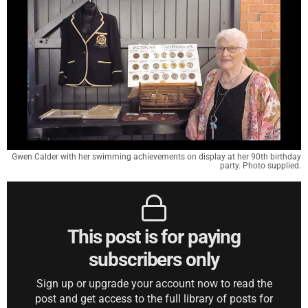
Gwen Calder with her swimming achievements on display at her 90th birthday
party. Photo supplied.
This post is for paying
subscribers only
Sign up or upgrade your account now to read the
post and get access to the full library of posts for