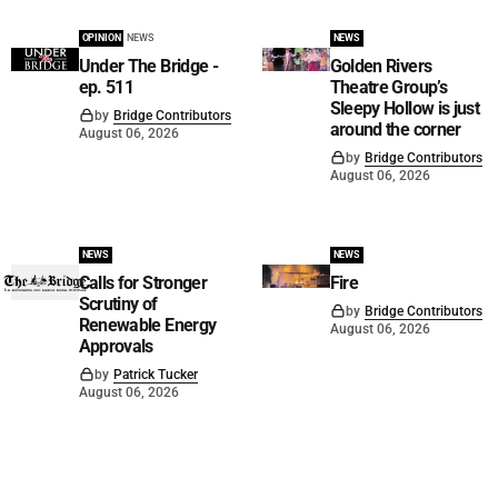
OPINION
NEWS
NEWS
Under The Bridge -
Golden Rivers
ep. 511
Theatre Group’s
Sleepy Hollow is just
by
Bridge Contributors
around the corner
August 06, 2026
by
Bridge Contributors
August 06, 2026
NEWS
NEWS
Calls for Stronger
Fire
Scrutiny of
by
Bridge Contributors
Renewable Energy
August 06, 2026
Approvals
by
Patrick Tucker
August 06, 2026