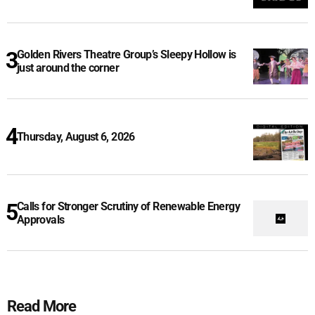
Golden Rivers Theatre Group’s Sleepy Hollow is
just around the corner
Thursday, August 6, 2026
Calls for Stronger Scrutiny of Renewable Energy
Approvals
Read More