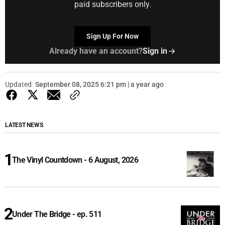
paid subscribers only.
Sign Up For Now
Already have an account?
Sign in
Updated
September 08, 2025 6:21 pm | a year ago
LATEST NEWS
The Vinyl Countdown - 6 August, 2026
Under The Bridge - ep. 511