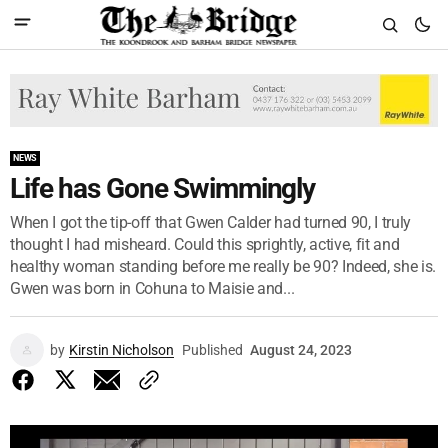
NEWS
Life has Gone Swimmingly
When I got the tip-off that Gwen Calder had turned 90, I truly
thought I had misheard. Could this sprightly, active, fit and
healthy woman standing before me really be 90? Indeed, she is.
Gwen was born in Cohuna to Maisie and...
by
Kirstin Nicholson
Published
August 24, 2023