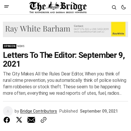
OPINION
NEWS
Letters To The Editor: September 9,
2021
The City Makes All the Rules Dear Editor, When you think of
rural crime prevention, you automatically think of police solving
farm robberies or stock theft. These seem to be happening
more often; everything we read reports of utes, fuel, radios...
by
Bridge Contributors
Published
September 09, 2021