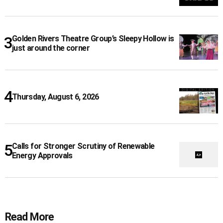
Golden Rivers Theatre Group’s Sleepy Hollow is
just around the corner
Thursday, August 6, 2026
Calls for Stronger Scrutiny of Renewable
Energy Approvals
Read More