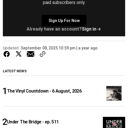
paid subscribers only.
Sign Up For Now
Already have an account?
Sign in
Updated
September 08, 2025 10:59 pm | a year ago
LATEST NEWS
The Vinyl Countdown - 6 August, 2026
Under The Bridge - ep. 511