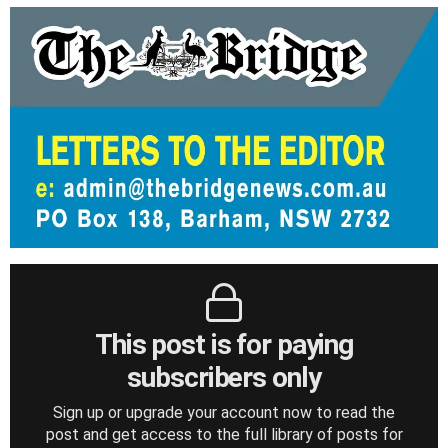
This post is for paying
subscribers only
Sign up or upgrade your account now to read the
post and get access to the full library of posts for