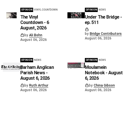
OPINION
VINYL COUNTDOWN
OPINION
NEWS
The Vinyl
Under The Bridge -
Countdown - 6
ep. 511
August, 2026
by
Bridge Contributors
by
Ali Bohn
August 06, 2026
August 06, 2026
OPINION
NEWS
OPINION
NEWS
Barham Anglican
Moulamein
Parish News -
Notebook - August
August 6, 2026
6, 2026
by
Ruth Arthur
by
China Gibson
August 06, 2026
August 06, 2026