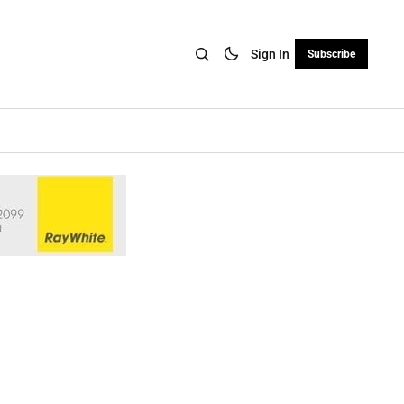
Sign In
Subscribe