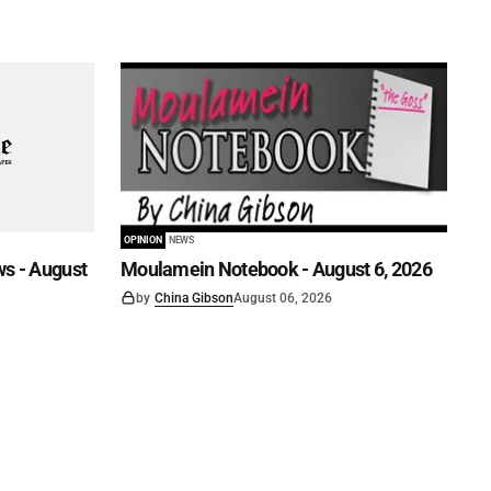
OPINION
NEWS
s - August
Moulamein Notebook - August 6, 2026
by
China Gibson
August 06, 2026