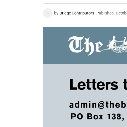
by
Bridge Contributors
Published
Octob