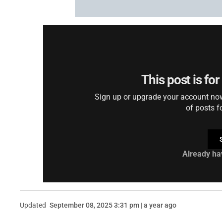
This post is fo
Sign up or upgrade your account now 
of posts f
Already ha
Updated
September 08, 2025 3:31 pm | a year ago