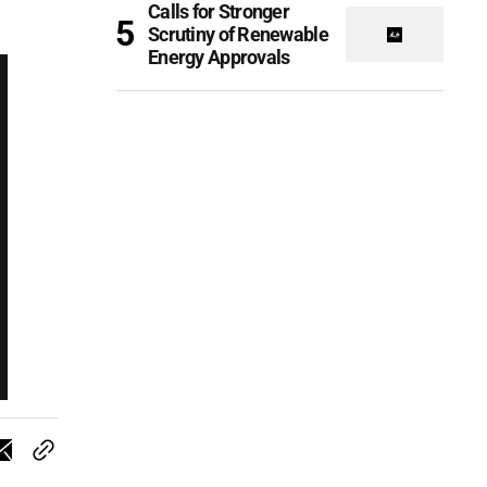
Calls for Stronger
Scrutiny of Renewable
Energy Approvals