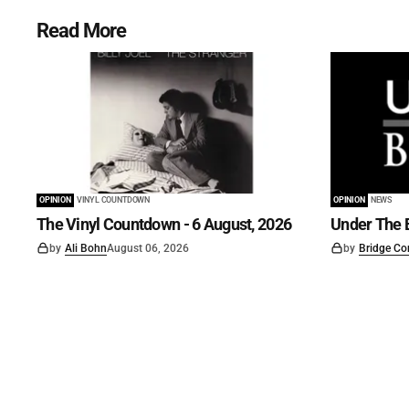
Read More
OPINION
VINYL COUNTDOWN
OPINION
NEWS
The Vinyl Countdown - 6 August, 2026
Under The B
by
Ali Bohn
August 06, 2026
by
Bridge Co