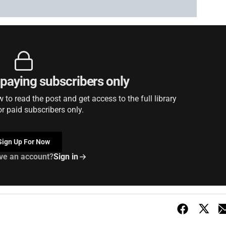
r paying subscribers only
to read the post and get access to the full library
or paid subscribers only.
Sign Up For Now
ve an account?
Sign in