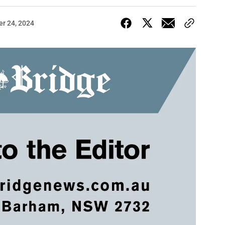
er 24, 2024