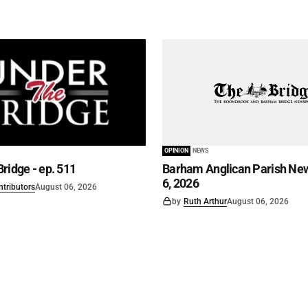
OPINION
NEWS
ridge - ep. 511
Barham Anglican Parish New
6, 2026
ntributors
August 06, 2026
by
Ruth Arthur
August 06, 2026