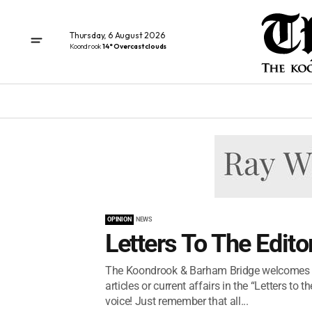
Thursday, 6 August 2026
Koondrook
14° Overcast clouds
OPINION
NEWS
Letters To The Edito
The Koondrook & Barham Bridge welcomes an
articles or current affairs in the “Letters t
voice! Just remember that all...