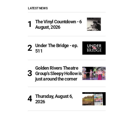
LATEST NEWS
The Vinyl Countdown - 6
August, 2026
Under The Bridge - ep.
511
Golden Rivers Theatre
Group’s Sleepy Hollow is
just around the corner
Thursday, August 6,
2026