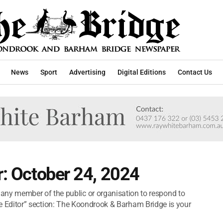
News
Sport
Advertising
Digital Editions
Contact Us
r: October 24, 2024
y member of the public or organisation to respond to
o the Editor” section: The Koondrook & Barham Bridge is your