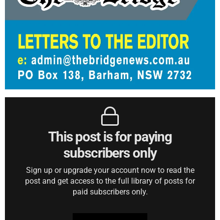
This post is for paying
subscribers only
Sign up or upgrade your account now to read the
post and get access to the full library of posts for
paid subscribers only.