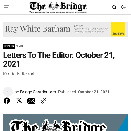
OPINION
NEWS
Letters To The Editor: October 21,
2021
Kendall's Report
by
Bridge Contributors
Published
October 21, 2021