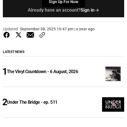
Sign Up For Now
Already have an account?
Sign in
Updated
September 08, 2025 10:47 pm | a year ago
LATEST NEWS
The Vinyl Countdown - 6 August, 2026
Under The Bridge - ep. 511