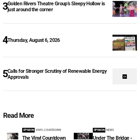
Golden Rivers Theatre Group’s Sleepy Hollow is
just around the corner
Thursday, August 6, 2026
Calls for Stronger Scrutiny of Renewable Energy
Approvals
Read More
OPINION
VINYL COUNTDOWN
OPINION
NEWS
The Vinyl Countdown
Under The Bridge -