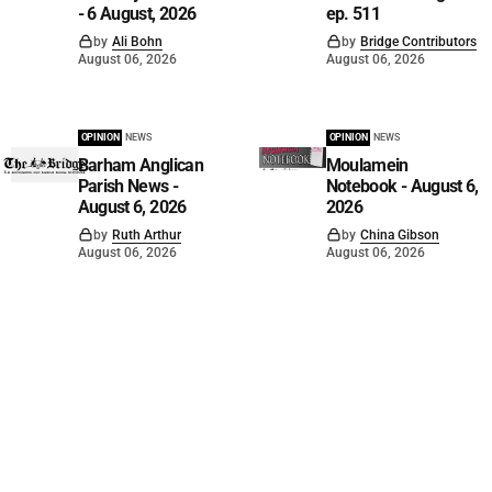
- 6 August, 2026
ep. 511
by
Ali Bohn
by
Bridge Contributors
August 06, 2026
August 06, 2026
OPINION
NEWS
OPINION
NEWS
Barham Anglican
Moulamein
Parish News -
Notebook - August 6,
August 6, 2026
2026
by
Ruth Arthur
by
China Gibson
August 06, 2026
August 06, 2026