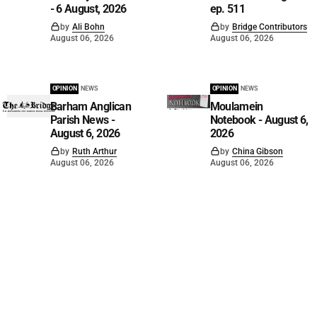
- 6 August, 2026
ep. 511
by
Ali Bohn
by
Bridge Contributors
August 06, 2026
August 06, 2026
OPINION
NEWS
OPINION
NEWS
Barham Anglican
Moulamein
Parish News -
Notebook - August 6,
August 6, 2026
2026
by
Ruth Arthur
by
China Gibson
August 06, 2026
August 06, 2026