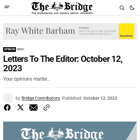
OPINION
NEWS
Letters To The Editor: October 12,
2023
Your opinions matter...
by
Bridge Contributors
Published
October 12, 2023