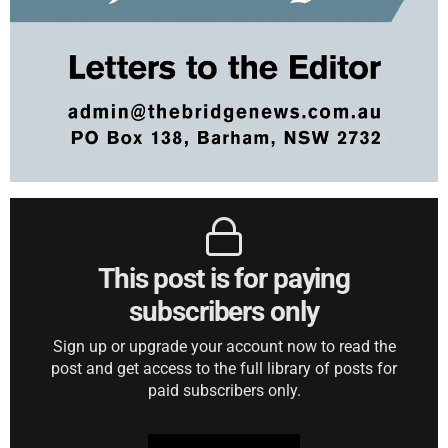
This post is for paying
subscribers only
Sign up or upgrade your account now to read the
post and get access to the full library of posts for
paid subscribers only.