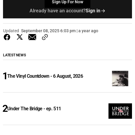
Sign Up For Now
Already have an account?
Sign in
Updated
September 08, 2025 6:03 pm | a year ago
LATEST NEWS
The Vinyl Countdown - 6 August, 2026
Under The Bridge - ep. 511