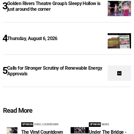
Golden Rivers Theatre Group’s Sleepy Hollow is
just around the corner
Thursday, August 6, 2026
Calls for Stronger Scrutiny of Renewable Energy
Approvals
Read More
OPINION
VINYL COUNTDOWN
OPINION
NEWS
The Vinyl Countdown
Under The Bridge -