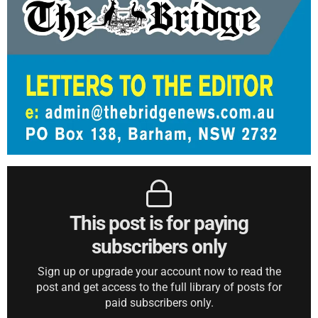
This post is for paying
subscribers only
Sign up or upgrade your account now to read the
post and get access to the full library of posts for
paid subscribers only.