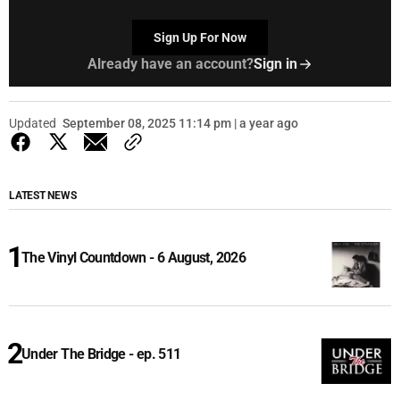
Sign Up For Now
Already have an account?
Sign in
Updated
September 08, 2025 11:14 pm | a year ago
LATEST NEWS
The Vinyl Countdown - 6 August, 2026
Under The Bridge - ep. 511