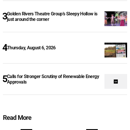
Golden Rivers Theatre Group’s Sleepy Hollow is
just around the corner
Thursday, August 6, 2026
Calls for Stronger Scrutiny of Renewable Energy
Approvals
Read More