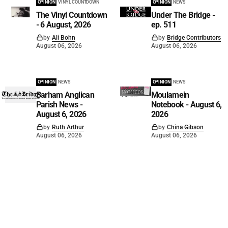
OPINION
VINYL COUNTDOWN
OPINION
NEWS
The Vinyl Countdown
Under The Bridge -
- 6 August, 2026
ep. 511
by
Ali Bohn
by
Bridge Contributors
August 06, 2026
August 06, 2026
OPINION
NEWS
OPINION
NEWS
Barham Anglican
Moulamein
Parish News -
Notebook - August 6,
August 6, 2026
2026
by
Ruth Arthur
by
China Gibson
August 06, 2026
August 06, 2026