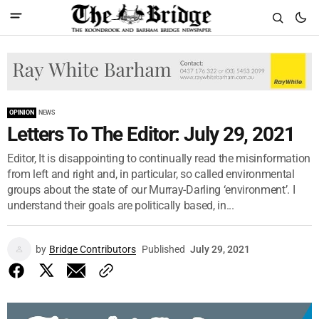
OPINION
NEWS
Letters To The Editor: July 29, 2021
Editor, It is disappointing to continually read the misinformation
from left and right and, in particular, so called environmental
groups about the state of our Murray-Darling ‘environment’. I
understand their goals are politically based, in...
by
Bridge Contributors
Published
July 29, 2021