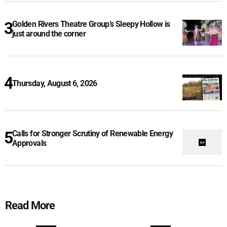
Golden Rivers Theatre Group’s Sleepy Hollow is
just around the corner
Thursday, August 6, 2026
Calls for Stronger Scrutiny of Renewable Energy
Approvals
Read More