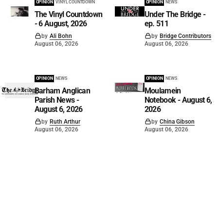
OPINION
VINYL COUNTDOWN
OPINION
NEWS
The Vinyl Countdown
Under The Bridge -
- 6 August, 2026
ep. 511
by
Ali Bohn
by
Bridge Contributors
August 06, 2026
August 06, 2026
OPINION
NEWS
OPINION
NEWS
Barham Anglican
Moulamein
Parish News -
Notebook - August 6,
August 6, 2026
2026
by
Ruth Arthur
by
China Gibson
August 06, 2026
August 06, 2026