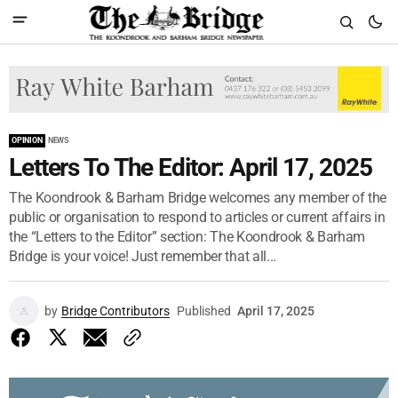
OPINION
NEWS
Letters To The Editor: April 17, 2025
The Koondrook & Barham Bridge welcomes any member of the
public or organisation to respond to articles or current affairs in
the “Letters to the Editor” section: The Koondrook & Barham
Bridge is your voice! Just remember that all...
by
Bridge Contributors
Published
April 17, 2025