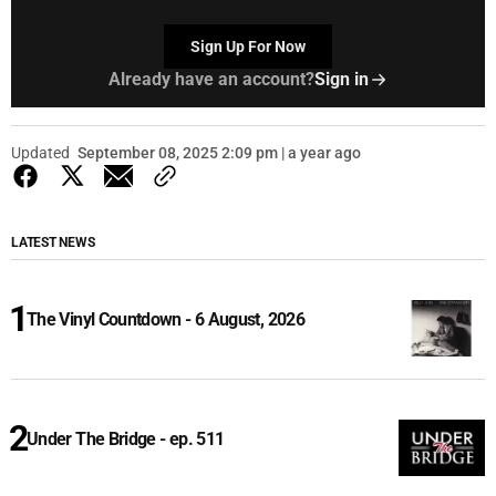
Sign Up For Now
Already have an account?
Sign in
Updated
September 08, 2025 2:09 pm | a year ago
LATEST NEWS
The Vinyl Countdown - 6 August, 2026
Under The Bridge - ep. 511