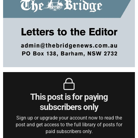
This post is for paying
subscribers only
Sign up or upgrade your account now to read the
post and get access to the full library of posts for
paid subscribers only.