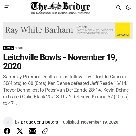
BOWLS
SPORT
Leitchville Bowls - November 19,
2020
Saturday Pennant results are as follow: Div 1 lost to Cohuna
50(4 pts) to 60 (8pts) Ken Dehne defeated Jeff Reade 16/14.
Trevor Dehne lost to Peter Van Der Zande 28/14. Kevin Dehne
defeated Colin Black 20/18. Div 2 defeated Kerang 57 (10pts)
to 47...
by
Bridge Contributors
Published
November 19, 2020