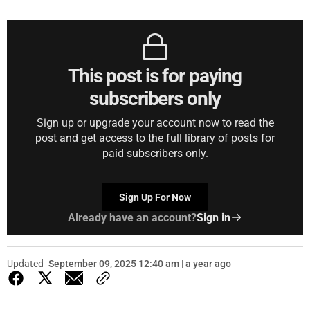
This post is for paying
subscribers only
Sign up or upgrade your account now to read the
post and get access to the full library of posts for
paid subscribers only.
Sign Up For Now
Already have an account?
Sign in
Updated
September 09, 2025 12:40 am | a year ago