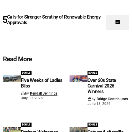
Calls for Stronger Scrutiny of Renewable Energy
Approvals
Read More
BOWLS
BOWLS
Five Weeks of Ladies
Over 60s State
Bliss
Carnival 2026
Winners
by
Kendall Jennings
July 30, 2026
by
Bridge Contributors
June 18, 2026
BOWLS
BOWLS