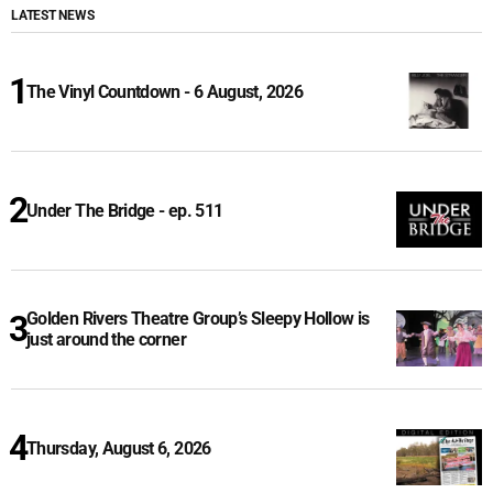
LATEST NEWS
The Vinyl Countdown - 6 August, 2026
Under The Bridge - ep. 511
Golden Rivers Theatre Group’s Sleepy Hollow is
just around the corner
Thursday, August 6, 2026