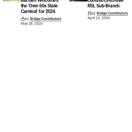
Barham Welcomes
Cohuna/Leitchville
the ‘Over 60s State
RSL Sub-Branch
Carnival’ for 2026
by
Bridge Contributors
April 23, 2026
by
Bridge Contributors
May 28, 2026