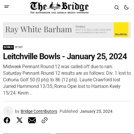
BOWLS
SPORT
Leitchville Bowls - January 25, 2024
Midweek Pennant Round 12 was called off due to rain.
Saturday Pennant Round 12 results are as follows: Div. 1 lost to
Cohuna Golf 50 (0 pts) to 86 (12 pts). Laurie Crawford lost
Jarred Hammond 13/35; Roma Opie lost to Harrison Keely
15/24. Kevin...
by
Bridge Contributors
Published
January 25, 2024