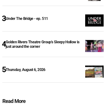
Under The Bridge - ep. 511
Golden Rivers Theatre Group’s Sleepy Hollow is
just around the corner
Thursday, August 6, 2026
Read More