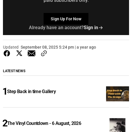
paid subscribers only.
Sign Up For Now
Already have an account?
Sign in
Updated
September 08, 2025 5:24 pm | a year ago
LATEST NEWS
Step Back in time Gallery
The Vinyl Countdown - 6 August, 2026