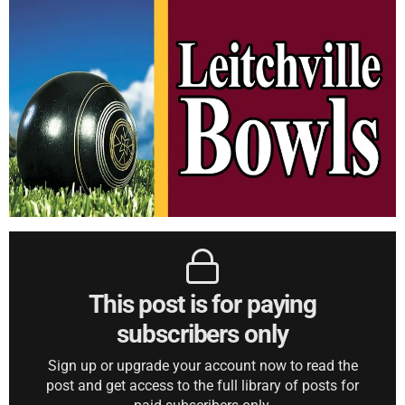
This post is for paying
subscribers only
Sign up or upgrade your account now to read the
post and get access to the full library of posts for