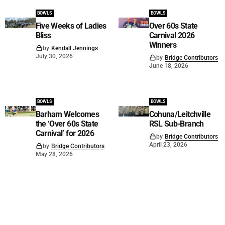
BOWLS
BOWLS
Five Weeks of Ladies
Over 60s State
Bliss
Carnival 2026
Winners
by
Kendall Jennings
July 30, 2026
by
Bridge Contributors
June 18, 2026
BOWLS
BOWLS
Barham Welcomes
Cohuna/Leitchville
the ‘Over 60s State
RSL Sub-Branch
Carnival’ for 2026
by
Bridge Contributors
April 23, 2026
by
Bridge Contributors
May 28, 2026