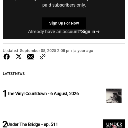
paid subscribers only.
Sign Up For Now
Already have an account?
Sign in
Updated
September 08, 2025 2:08 pm | a year ago
LATEST NEWS
The Vinyl Countdown - 6 August, 2026
Under The Bridge - ep. 511