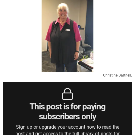
Christine Dartnell.
This post is for paying
subscribers only
Sign up or upgrade your account now to read the
post and get access to the full library of posts for