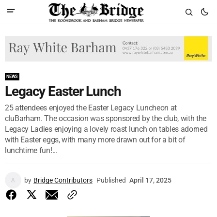
NEWS
Legacy Easter Lunch
25 attendees enjoyed the Easter Legacy Luncheon at
cluBarham. The occasion was sponsored by the club, with the
Legacy Ladies enjoying a lovely roast lunch on tables adorned
with Easter eggs, with many more drawn out for a bit of
lunchtime fun!...
by
Bridge Contributors
Published
April 17, 2025