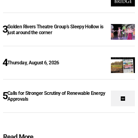
Golden Rivers Theatre Group’s Sleepy Hollow is
just around the corner
Thursday, August 6, 2026
Calls for Stronger Scrutiny of Renewable Energy
Approvals
Read More