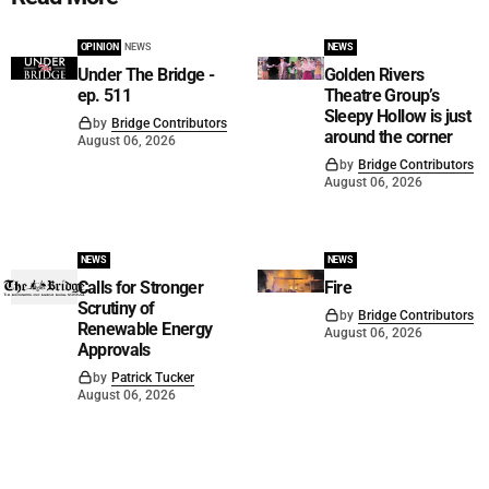
OPINION
NEWS
NEWS
Under The Bridge -
Golden Rivers
ep. 511
Theatre Group’s
Sleepy Hollow is just
by
Bridge Contributors
around the corner
August 06, 2026
by
Bridge Contributors
August 06, 2026
NEWS
NEWS
Calls for Stronger
Fire
Scrutiny of
by
Bridge Contributors
Renewable Energy
August 06, 2026
Approvals
by
Patrick Tucker
August 06, 2026