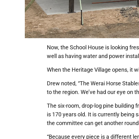
Now, the School House is looking fresh 
well as having water and power insta
When the Heritage Village opens, it wi
Drew noted, “The Werai Horse Stables 
to the region. We’ve had our eye on t
The six-room, drop-log pine building 
is 170 years old. It is currently bein
the committee can get another round 
“Because every piece is a different le