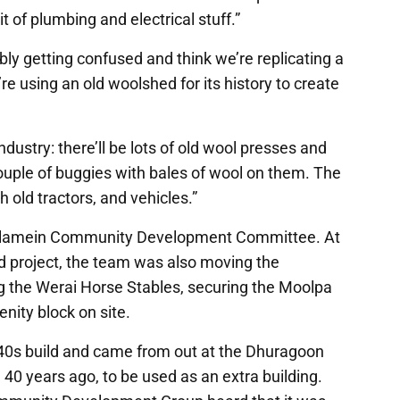
bit of plumbing and electrical stuff.”
ly getting confused and think we’re replicating a
re using an old woolshed for its history to create
dustry: there’ll be lots of old wool presses and
ouple of buggies with bales of wool on them. The
h old tractors, and vehicles.”
oulamein Community Development Committee. At
 project, the team was also moving the
 the Werai Horse Stables, securing the Moolpa
nity block on site.
0s build and came from out at the Dhuragoon
d 40 years ago, to be used as an extra building.