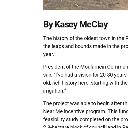
By Kasey McClay
The history of the oldest town in the
the leaps and bounds made in the pro
year.
President of the Moulamein Communi
said “I’ve had a vision for 20-30 ye
old, rich history here, starting with th
irrigation.”
The project was able to begin after t
Near Me incentive program. This fund
feasibility study completed on the pro
2.8-hectare block of council land in P