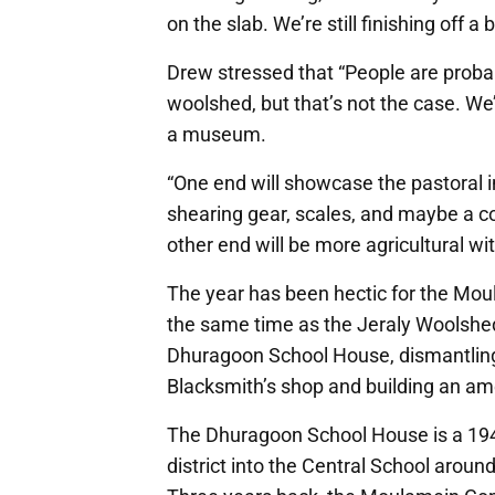
on the slab. We’re still finishing off a 
Drew stressed that “People are probab
woolshed, but that’s not the case. We’
a museum.
“One end will showcase the pastoral in
shearing gear, scales, and maybe a c
other end will be more agricultural wit
The year has been hectic for the M
the same time as the Jeraly Woolshed
Dhuragoon School House, dismantling
Blacksmith’s shop and building an ame
The Dhuragoon School House is a 194
district into the Central School aroun