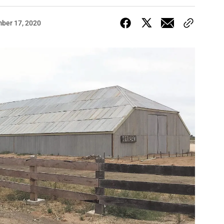
ber 17, 2020