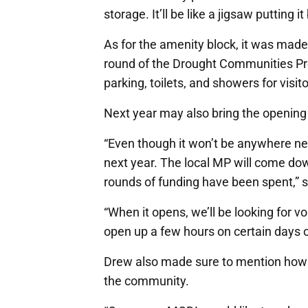
storage. It’ll be like a jigsaw putting 
As for the amenity block, it was made
round of the Drought Communities Prog
parking, toilets, and showers for visit
Next year may also bring the opening 
“Even though it won’t be anywhere ne
next year. The local MP will come dow
rounds of funding have been spent,” 
“When it opens, we’ll be looking for v
open up a few hours on certain days 
Drew also made sure to mention how t
the community.