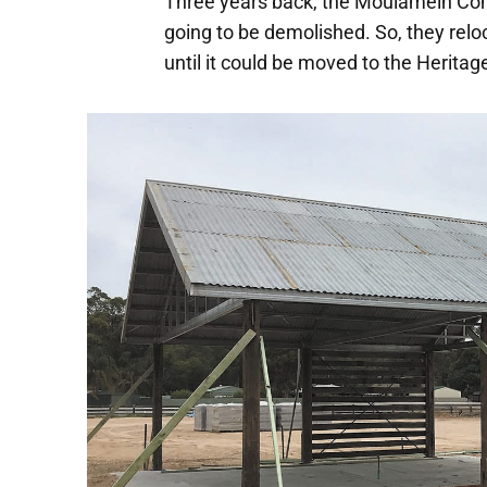
Three years back, the Moulamein Co
going to be demolished. So, they relo
until it could be moved to the Heritage