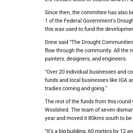
Since then, the committee has also b
1 of the Federal Government’s Droug
this was used to fund the development
Drew said “The Drought Communities
flow through the community. All the m
painters, designers, and engineers.
“Over 20 individual businesses and co
funds and local businesses like IGA a
tradies coming and going.”
The rest of the funds from this round
Woolshed. The team of seven dismant
year and moved it 80kms south to be 
“It’s a big building, 60 meters by 12 