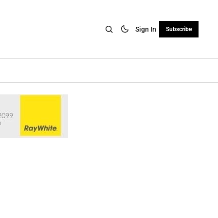
Sign In
Subscribe