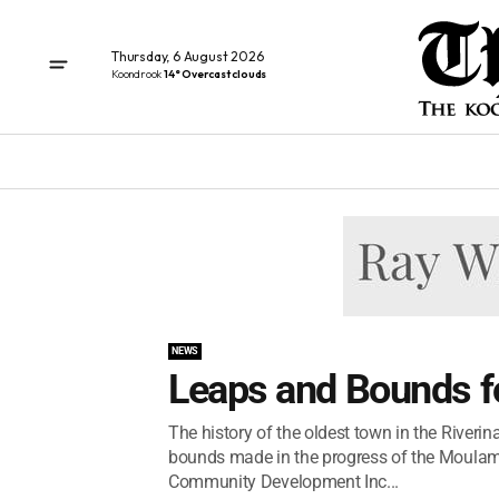
Thursday, 6 August 2026
Koondrook
14° Overcast clouds
NEWS
Leaps and Bounds fo
The history of the oldest town in the Riveri
bounds made in the progress of the Moulamei
Community Development Inc...