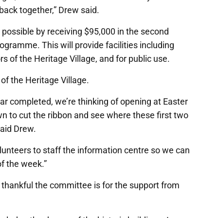
it back together,” Drew said.
 possible by receiving $95,000 in the second
ramme. This will provide facilities including
ors of the Heritage Village, and for public use.
of the Heritage Village.
ar completed, we’re thinking of opening at Easter
n to cut the ribbon and see where these first two
said Drew.
olunteers to staff the information centre so we can
of the week.”
hankful the committee is for the support from