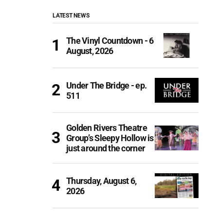
LATEST NEWS
The Vinyl Countdown - 6
August, 2026
Under The Bridge - ep.
511
Golden Rivers Theatre
Group’s Sleepy Hollow is
just around the corner
Thursday, August 6,
2026