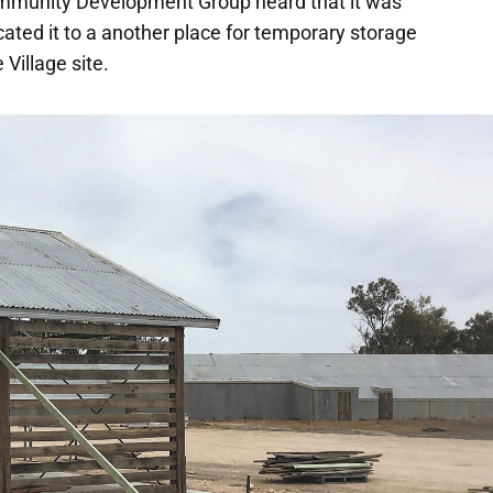
mmunity Development Group heard that it was
cated it to a another place for temporary storage
 Village site.