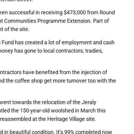
een successful in receiving $473,000 from Round
ht Communities Programme Extension. Part of
 of the site.
 Fund has created a lot of employment and cash
oney has gone to local contractors, tradies,
ntractors have benefited from the injection of
nd the coffee shop get more turnover too with the
 went towards the relocation of the Jeraly
led the 150-year-old woolshed in March this
reassembled at the Heritage Village site.
and in beautiful condition. It’s 99% completed now