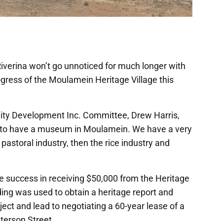
 Riverina won’t go unnoticed for much longer with
gress of the Moulamein Heritage Village this
ty Development Inc. Committee, Drew Harris,
ars to have a museum in Moulamein. We have a very
e pastoral industry, then the rice industry and
he success in receiving $50,000 from the Heritage
ing was used to obtain a heritage report and
ject and lead to negotiating a 60-year lease of a
aterson Street.