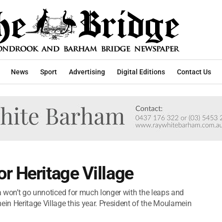
News
Sport
Advertising
Digital Editions
Contact Us
r Heritage Village
na won’t go unnoticed for much longer with the leaps and
n Heritage Village this year. President of the Moulamein