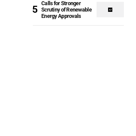
Calls for Stronger
Scrutiny of Renewable
Energy Approvals