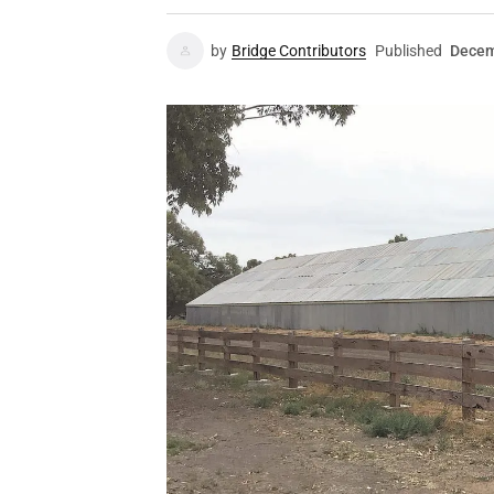
by
Bridge Contributors
Published
Decem