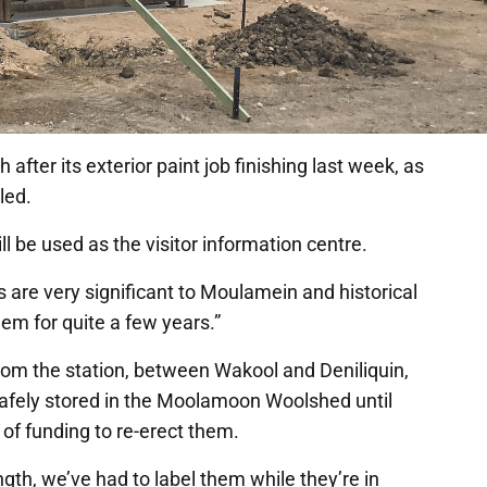
after its exterior paint job finishing last week, as
lled.
ll be used as the visitor information centre.
are very significant to Moulamein and historical
hem for quite a few years.”
from the station, between Wakool and Deniliquin,
g safely stored in the Moolamoon Woolshed until
of funding to re-erect them.
ngth, we’ve had to label them while they’re in