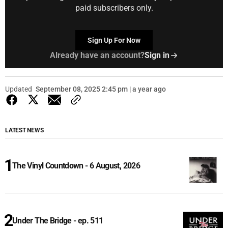
paid subscribers only.
Sign Up For Now
Already have an account?
Sign in
Updated
September 08, 2025 2:45 pm | a year ago
LATEST NEWS
The Vinyl Countdown - 6 August, 2026
Under The Bridge - ep. 511