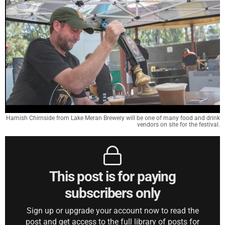
Hamish Chirnside from Lake Meran Brewery will be one of many food and drink
vendors on site for the festival.
This post is for paying
subscribers only
Sign up or upgrade your account now to read the
post and get access to the full library of posts for