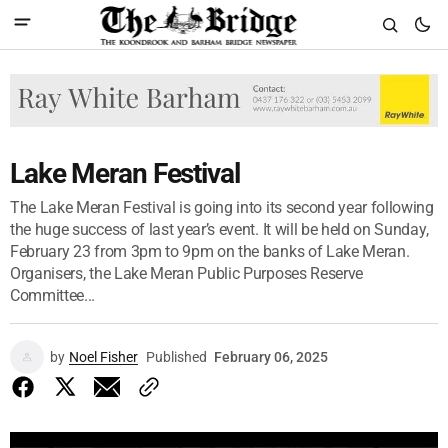
Lake Meran Festival
The Lake Meran Festival is going into its second year following
the huge success of last year’s event. It will be held on Sunday,
February 23 from 3pm to 9pm on the banks of Lake Meran.
Organisers, the Lake Meran Public Purposes Reserve
Committee...
by
Noel Fisher
Published
February 06, 2025