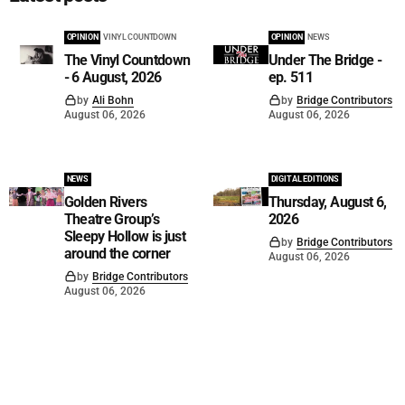
OPINION
VINYL COUNTDOWN
OPINION
NEWS
The Vinyl Countdown
Under The Bridge -
- 6 August, 2026
ep. 511
by
Ali Bohn
by
Bridge Contributors
August 06, 2026
August 06, 2026
NEWS
DIGITAL EDITIONS
Golden Rivers
Thursday, August 6,
Theatre Group’s
2026
Sleepy Hollow is just
by
Bridge Contributors
around the corner
August 06, 2026
by
Bridge Contributors
August 06, 2026