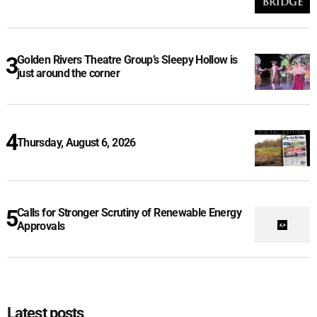
Golden Rivers Theatre Group’s Sleepy Hollow is
just around the corner
Thursday, August 6, 2026
Calls for Stronger Scrutiny of Renewable Energy
Approvals
Latest posts