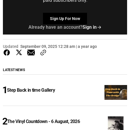
paid subscribers only.
Sign Up For Now
Already have an account?
Sign in
Updated
September 09, 2025 12:28 am | a year ago
LATEST NEWS
Step Back in time Gallery
The Vinyl Countdown - 6 August, 2026