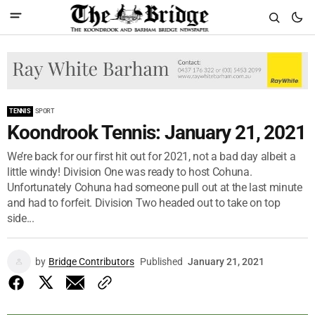
TENNIS
SPORT
Koondrook Tennis: January 21, 2021
We’re back for our first hit out for 2021, not a bad day albeit a
little windy! Division One was ready to host Cohuna.
Unfortunately Cohuna had someone pull out at the last minute
and had to forfeit. Division Two headed out to take on top
side...
by
Bridge Contributors
Published
January 21, 2021