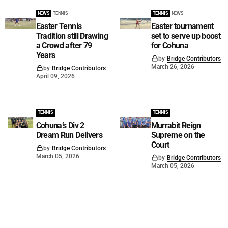
NEWS
TENNIS
TENNIS
NEWS
Easter Tennis
Easter tournament
Tradition still Drawing
set to serve up boost
a Crowd after 79
for Cohuna
Years
by
Bridge Contributors
March 26, 2026
by
Bridge Contributors
April 09, 2026
TENNIS
TENNIS
Cohuna’s Div 2
Murrabit Reign
Dream Run Delivers
Supreme on the
Court
by
Bridge Contributors
March 05, 2026
by
Bridge Contributors
March 05, 2026