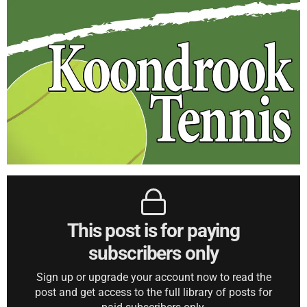
This post is for paying
subscribers only
Sign up or upgrade your account now to read the
post and get access to the full library of posts for