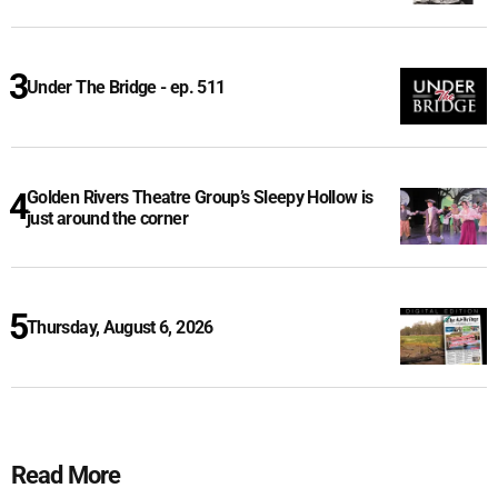
Under The Bridge - ep. 511
Golden Rivers Theatre Group’s Sleepy Hollow is
just around the corner
Thursday, August 6, 2026
Read More