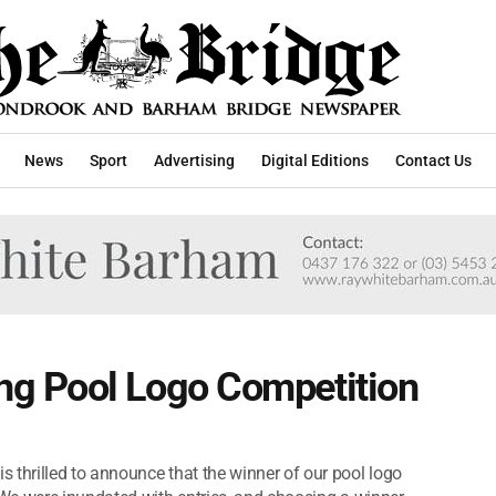
News
Sport
Advertising
Digital Editions
Contact Us
g Pool Logo Competition
hrilled to announce that the winner of our pool logo