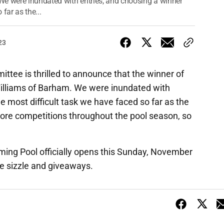
We were inundated with entries, and choosing a winner
far as the...
23
ee is thrilled to announce that the winner of
Williams of Barham. We were inundated with
e most difficult task we have faced so far as the
ore competitions throughout the pool season, so
ing Pool officially opens this Sunday, November
e sizzle and giveaways.