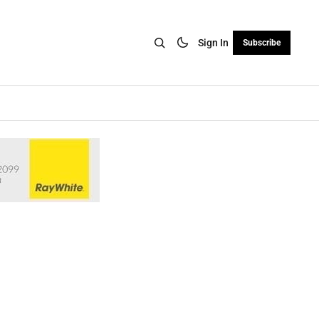
Sign In
Subscribe