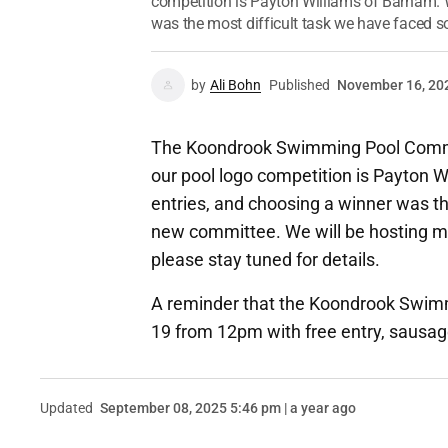
competition is Payton Williams of Barham. 
was the most difficult task we have faced so 
by
Ali Bohn
Published
November 16, 20
The Koondrook Swimming Pool Committ
our pool logo competition is Payton 
entries, and choosing a winner was th
new committee. We will be hosting m
please stay tuned for details.
A reminder that the Koondrook Swimm
19 from 12pm with free entry, sausag
Updated
September 08, 2025 5:46 pm | a year ago