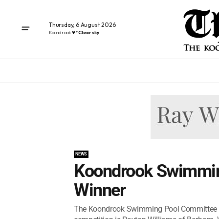
Thursday, 6 August 2026
Koondrook
9° Clear sky
NEWS
Koondrook Swimmin
Winner
The Koondrook Swimming Pool Committee is t