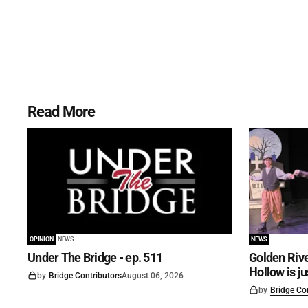
Read More
OPINION
NEWS
NEWS
Under The Bridge - ep. 511
Golden Rive
Hollow is j
by
Bridge Contributors
August 06, 2026
by
Bridge Co