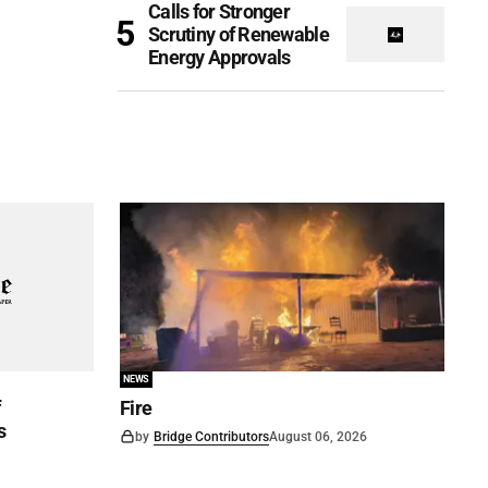
Calls for Stronger
Scrutiny of Renewable
Energy Approvals
NEWS
f
Fire
s
by
Bridge Contributors
August 06, 2026