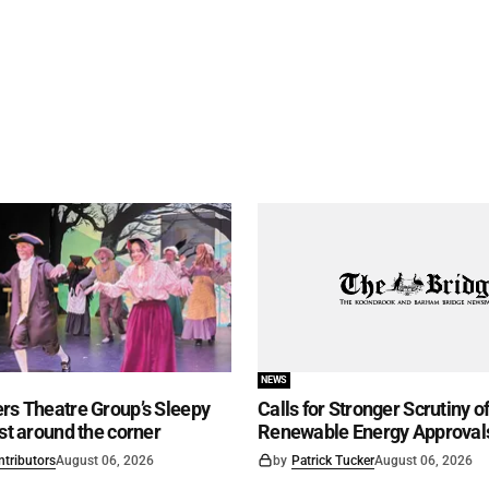
NEWS
rs Theatre Group’s Sleepy
Calls for Stronger Scrutiny o
ust around the corner
Renewable Energy Approval
ntributors
August 06, 2026
by
Patrick Tucker
August 06, 2026