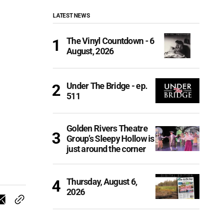
LATEST NEWS
The Vinyl Countdown - 6
August, 2026
Under The Bridge - ep.
511
Golden Rivers Theatre
Group’s Sleepy Hollow is
just around the corner
Thursday, August 6,
2026