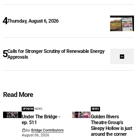
Thursday, August 6, 2026
Calls for Stronger Scrutiny of Renewable Energy
Approvals
Read More
OPINION
NEWS
NEWS
Under The Bridge -
Golden Rivers
ep. 511
Theatre Group’s
Sleepy Hollow is just
by
Bridge Contributors
around the corner
August 06, 2026