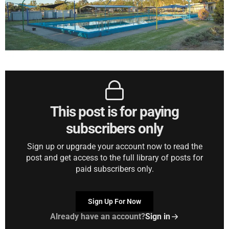
This post is for paying
subscribers only
Sign up or upgrade your account now to read the
post and get access to the full library of posts for
paid subscribers only.
Sign Up For Now
Already have an account?
Sign in