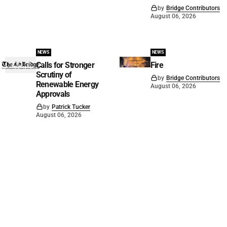
by
Bridge Contributors
August 06, 2026
NEWS
NEWS
Calls for Stronger
Fire
Scrutiny of
by
Bridge Contributors
Renewable Energy
August 06, 2026
Approvals
by
Patrick Tucker
August 06, 2026