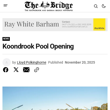
NEWS
Koondrook Pool Opening
by
Lloyd Polkinghorne
Published
November 20, 2025