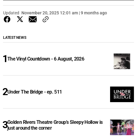
Updated
November 20, 2025 12:01 am | 9 months ago
LATEST NEWS
The Vinyl Countdown - 6 August, 2026
Under The Bridge - ep. 511
Golden Rivers Theatre Group’s Sleepy Hollow is
just around the corner