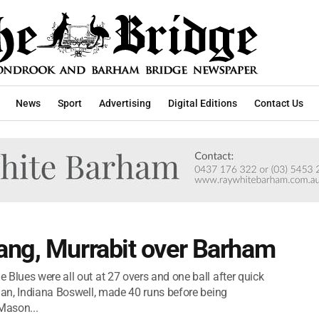
News
Sport
Advertising
Digital Editions
Contact Us
ang, Murrabit over Barham
Blues were all out at 27 overs and one ball after quick
sman, Indiana Boswell, made 40 runs before being
Mason...