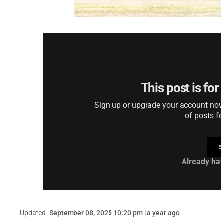
This post is fo
Sign up or upgrade your account now 
of posts f
Already ha
Updated
September 08, 2025 10:20 pm | a year ago