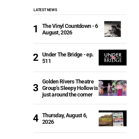
LATEST NEWS
The Vinyl Countdown - 6
August, 2026
Under The Bridge - ep.
511
Golden Rivers Theatre
Group’s Sleepy Hollow is
just around the corner
Thursday, August 6,
2026