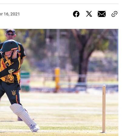
r 16, 2021