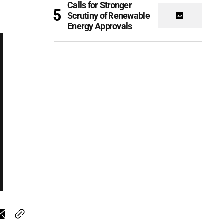
Calls for Stronger
Scrutiny of Renewable
Energy Approvals