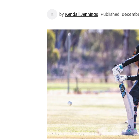
by
Kendall Jennings
Published
Decembe