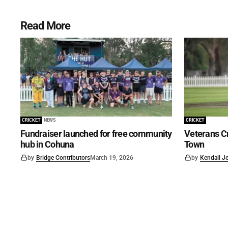
Read More
CRICKET
NEWS
CRICKET
Fundraiser launched for free community
Veterans Cr
hub in Cohuna
Town
by
Bridge Contributors
March 19, 2026
by
Kendall J