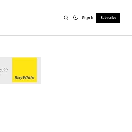
Sign In
Subscribe