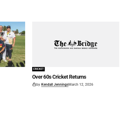
CRICKET
Over 60s Cricket Returns
by
Kendall Jennings
March 12, 2026