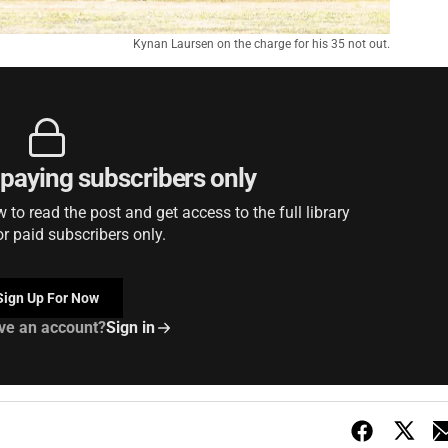
Kynan Laursen on the charge for his 35 not out.
r paying subscribers only
to read the post and get access to the full library
or paid subscribers only.
Sign Up For Now
ve an account?
Sign in