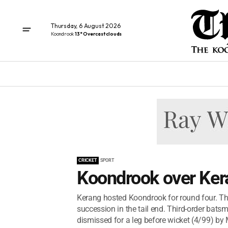
Thursday, 6 August 2026
Koondrook
13° Overcast clouds
CRICKET
SPORT
Koondrook over Ker
Kerang hosted Koondrook for round four. The 
succession in the tail end. Third-order bat
dismissed for a leg before wicket (4/99) by 