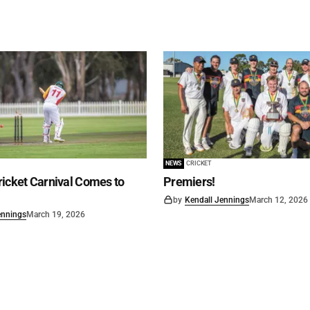
NEWS
CRICKET
icket Carnival Comes to
Premiers!
by
Kendall Jennings
March 12, 2026
ennings
March 19, 2026