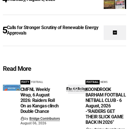
Calls for Stronger Scrutiny of Renewable Energy
Approvals
Read More
FOOTY
FOOTBALL
FOOTBALL
NEWS
CMFNL Weekly
KOONDROOK
Wrap, 6 August
BARHAM FOOTBALL
2026: Raiders Roll
NETBALL CLUB - 6
On as Kangas clinch
August, 2026
Double Chance
-“RAIDERS GET
THEIR SLICK GAME
by
Bridge Contributors
BACK IN 2026”
August 06, 2026