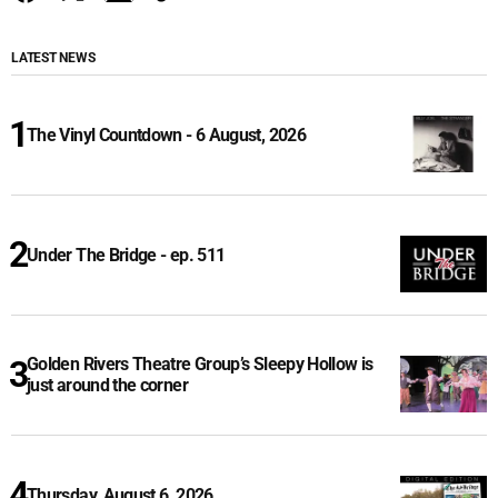
LATEST NEWS
The Vinyl Countdown - 6 August, 2026
Under The Bridge - ep. 511
Golden Rivers Theatre Group’s Sleepy Hollow is
just around the corner
Thursday, August 6, 2026