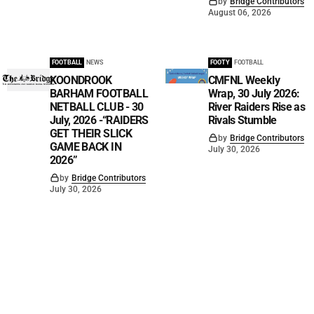
by
Bridge Contributors
August 06, 2026
FOOTBALL
NEWS
FOOTY
FOOTBALL
KOONDROOK
CMFNL Weekly
BARHAM FOOTBALL
Wrap, 30 July 2026:
NETBALL CLUB - 30
River Raiders Rise as
July, 2026 -“RAIDERS
Rivals Stumble
GET THEIR SLICK
by
Bridge Contributors
GAME BACK IN
July 30, 2026
2026”
by
Bridge Contributors
July 30, 2026