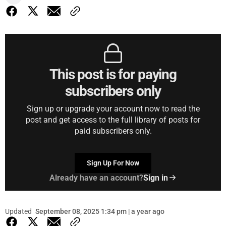
This post is for paying
subscribers only
Sign up or upgrade your account now to read the
post and get access to the full library of posts for
paid subscribers only.
Sign Up For Now
Already have an account?
Sign in
Updated
September 08, 2025 1:34 pm | a year ago