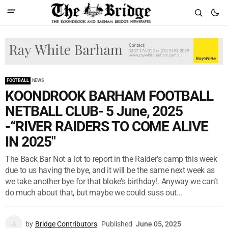
FOOTBALL
NEWS
KOONDROOK BARHAM FOOTBALL
NETBALL CLUB- 5 June, 2025
-“RIVER RAIDERS TO COME ALIVE
IN 2025"
The Back Bar Not a lot to report in the Raider’s camp this week
due to us having the bye, and it will be the same next week as
we take another bye for that bloke’s birthday!. Anyway we can’t
do much about that, but maybe we could suss out...
by
Bridge Contributors
Published
June 05, 2025