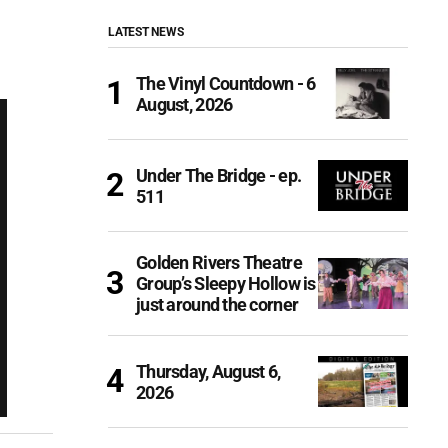
LATEST NEWS
The Vinyl Countdown - 6
August, 2026
Under The Bridge - ep.
511
Golden Rivers Theatre
Group’s Sleepy Hollow is
just around the corner
Thursday, August 6,
2026