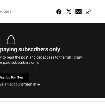
04, 2026
r paying subscribers only
to read the post and get access to the full library
or paid subscribers only.
Sign Up For Now
ve an account?
Sign in