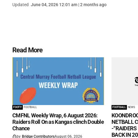
Updated
June 04, 2026 12:01 am | 2 months ago
Read More
FOOTY
FOOTBALL
FOOTBALL
NEWS
CMFNL Weekly Wrap, 6 August 2026:
KOONDROO
Raiders Roll On as Kangas clinch Double
NETBALL CL
Chance
-“RAIDERS
BACK IN 20
by
Bridge Contributors
August 06, 2026