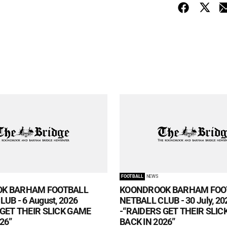
FOOTBALL
NEWS
K BARHAM FOOTBALL
KOONDROOK BARHAM FOO
UB - 6 August, 2026
NETBALL CLUB - 30 July, 20
 GET THEIR SLICK GAME
-“RAIDERS GET THEIR SLI
26”
BACK IN 2026”