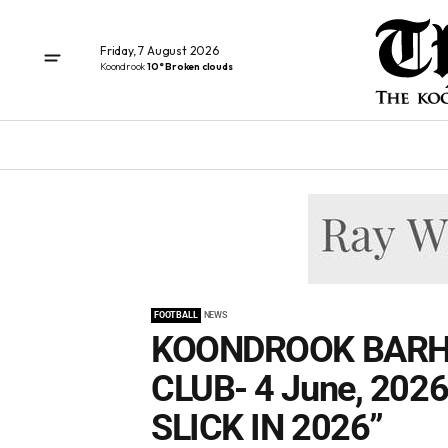
Friday, 7 August 2026
Koondrook
10° Broken clouds
FOOTBALL
NEWS
KOONDROOK BARH
CLUB- 4 June, 202
SLICK IN 2026”