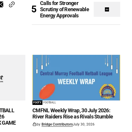
Calls for Stronger
Scrutiny of Renewable
Energy Approvals
FOOTY
FOOTBALL
TBALL
CMFNL Weekly Wrap, 30 July 2026:
26
River Raiders Rise as Rivals Stumble
CK GAME
by
Bridge Contributors
July 30, 2026