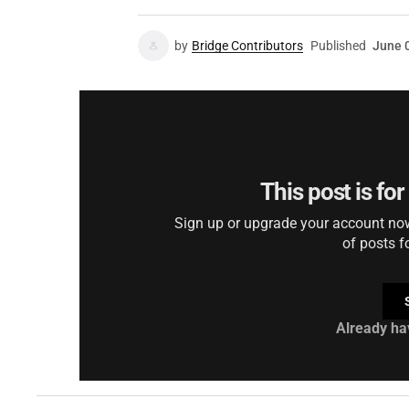
by
Bridge Contributors
Published
June 
This post is fo
Sign up or upgrade your account now 
of posts f
Already ha