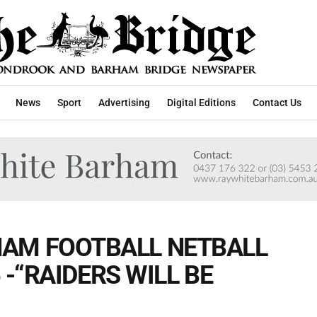
News
Sport
Advertising
Digital Editions
Contact Us
AM FOOTBALL NETBALL
6 -“RAIDERS WILL BE