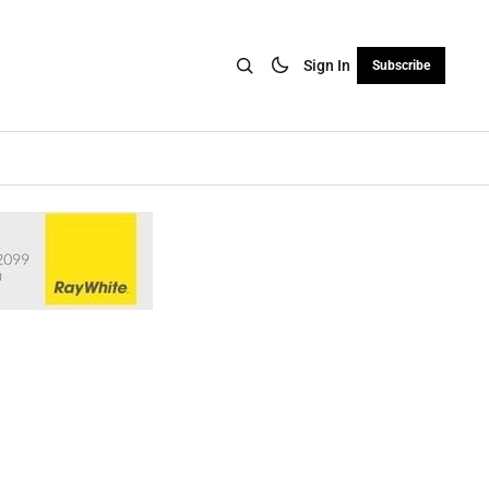
Sign In
Subscribe