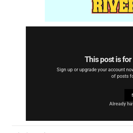
This post is fo
Sign up or upgrade your account now 
of posts f
Already ha