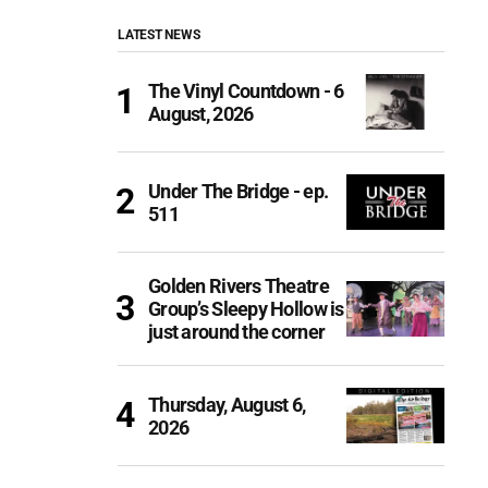
LATEST NEWS
The Vinyl Countdown - 6
August, 2026
Under The Bridge - ep.
511
Golden Rivers Theatre
Group’s Sleepy Hollow is
just around the corner
Thursday, August 6,
2026