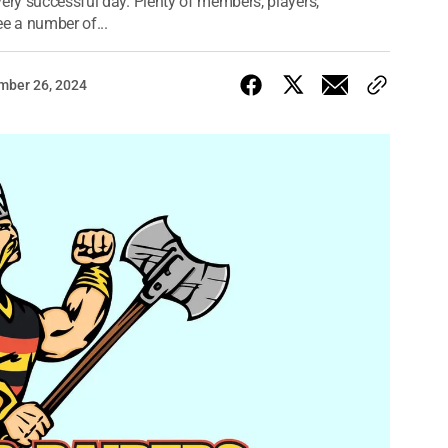
very successful day. Plenty of members, players,
e a number of...
mber 26, 2024