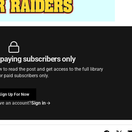
r paying subscribers only
to read the post and get access to the full library
or paid subscribers only.
Sign Up For Now
ve an account?
Sign in