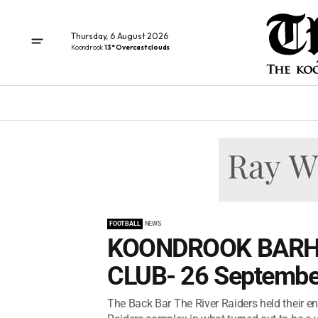
Thursday, 6 August 2026
Koondrook
13° Overcast clouds
FOOTBALL
NEWS
KOONDROOK BARH
CLUB- 26 Septembe
The Back Bar The River Raiders held their e