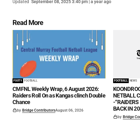
Updated
September 08, 2025 3:40 pm | a year ago
Read More
FOOTY
FOOTBALL
FOOTBALL
NEWS
CMFNL Weekly Wrap, 6 August 2026:
KOONDROO
Raiders Roll On as Kangas clinch Double
NETBALL CL
Chance
-“RAIDERS
BACK IN 20
by
Bridge Contributors
August 06, 2026
by
Bridge Co