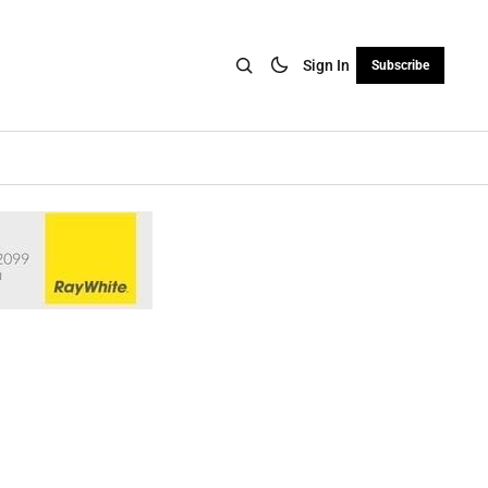
Sign In
Subscribe