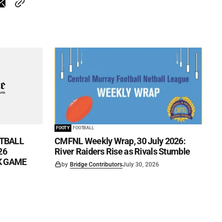
FOOTY
FOOTBALL
TBALL
CMFNL Weekly Wrap, 30 July 2026:
26
River Raiders Rise as Rivals Stumble
CK GAME
by
Bridge Contributors
July 30, 2026