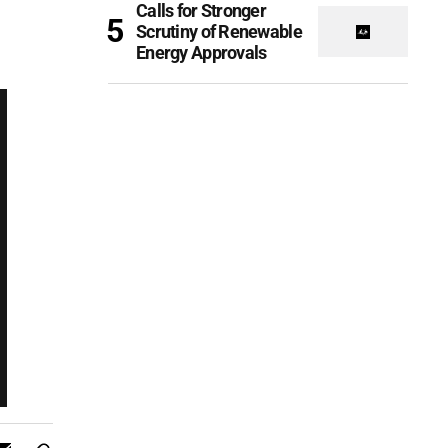
Calls for Stronger
Scrutiny of Renewable
Energy Approvals