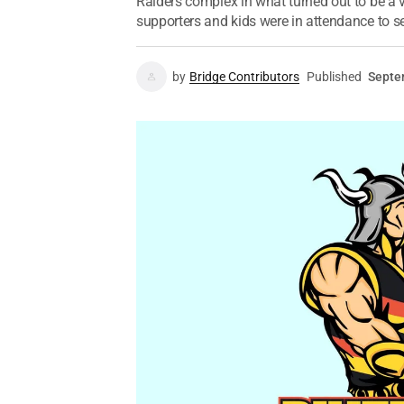
Raiders complex in what turned out to be a 
supporters and kids were in attendance to se
by
Bridge Contributors
Published
Septe