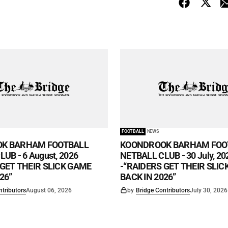
FOOTBALL
NEWS
K BARHAM FOOTBALL
KOONDROOK BARHAM FOO
UB - 6 August, 2026
NETBALL CLUB - 30 July, 20
 GET THEIR SLICK GAME
-“RAIDERS GET THEIR SLI
26”
BACK IN 2026”
ntributors
August 06, 2026
by
Bridge Contributors
July 30, 2026