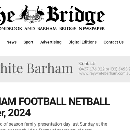
News
Sport
Advertising
Digital Editions
Contact Us
AM FOOTBALL NETBALL
r, 2024
nd of season family presentation day last Sunday at the