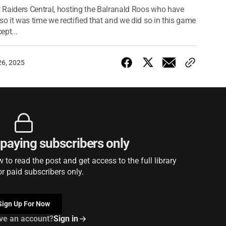
 Raiders Central, hosting the Balranald Roos who have
so it was time we rectified that and we did so in this game
ept...
26, 2025
r paying subscribers only
to read the post and get access to the full library
or paid subscribers only.
Sign Up For Now
ve an account?
Sign in