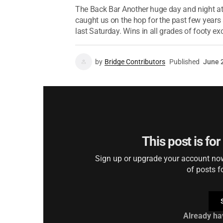
The Back Bar Another huge day and night at
caught us on the hop for the past few years 
last Saturday. Wins in all grades of footy exc
by
Bridge Contributors
Published
June 
This post is fo
Sign up or upgrade your account now 
of posts f
Already ha