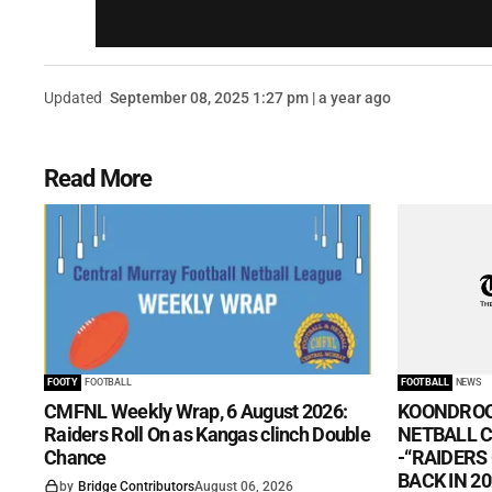
Updated
September 08, 2025 1:27 pm | a year ago
Read More
FOOTY
FOOTBALL
FOOTBALL
NEWS
CMFNL Weekly Wrap, 6 August 2026:
KOONDROO
Raiders Roll On as Kangas clinch Double
NETBALL CL
Chance
-“RAIDERS
BACK IN 20
by
Bridge Contributors
August 06, 2026