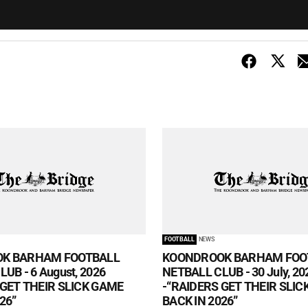
FOOTBALL
NEWS
K BARHAM FOOTBALL
KOONDROOK BARHAM FOO
UB - 6 August, 2026
NETBALL CLUB - 30 July, 20
 GET THEIR SLICK GAME
-“RAIDERS GET THEIR SLI
26”
BACK IN 2026”