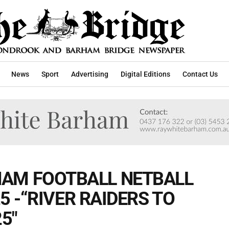
News
Sport
Advertising
Digital Editions
Contact Us
AM FOOTBALL NETBALL
25 -“RIVER RAIDERS TO
5"