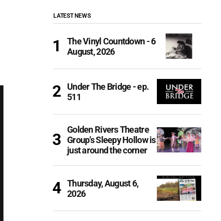
LATEST NEWS
The Vinyl Countdown - 6
August, 2026
Under The Bridge - ep.
511
Golden Rivers Theatre
Group’s Sleepy Hollow is
just around the corner
Thursday, August 6,
2026