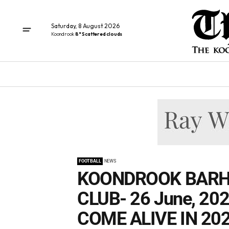
Saturday, 8 August 2026
Koondrook
8° Scattered clouds
FOOTBALL
NEWS
KOONDROOK BARH
CLUB- 26 June, 20
COME ALIVE IN 202