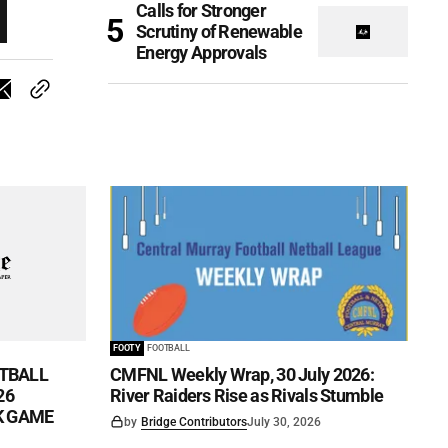
Calls for Stronger
Scrutiny of Renewable
Energy Approvals
FOOTY
FOOTBALL
TBALL
CMFNL Weekly Wrap, 30 July 2026:
26
River Raiders Rise as Rivals Stumble
CK GAME
by
Bridge Contributors
July 30, 2026