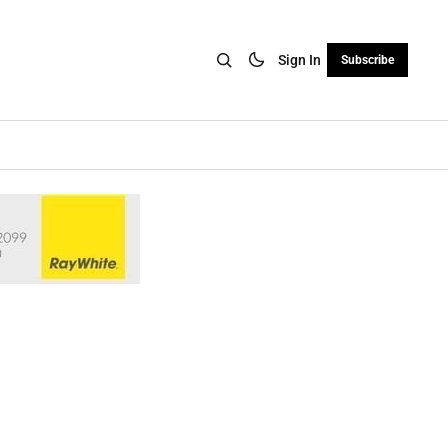
Sign In
Subscribe