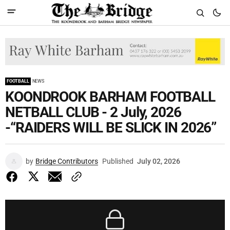
FOOTBALL
NEWS
KOONDROOK BARHAM FOOTBALL
NETBALL CLUB - 2 July, 2026
-“RAIDERS WILL BE SLICK IN 2026”
by
Bridge Contributors
Published
July 02, 2026