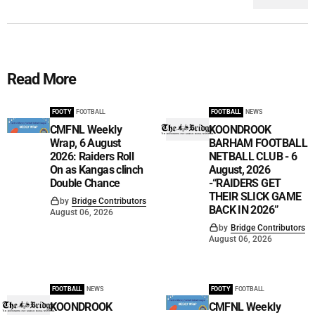
Read More
FOOTY
FOOTBALL
FOOTBALL
NEWS
CMFNL Weekly
KOONDROOK
Wrap, 6 August
BARHAM FOOTBALL
2026: Raiders Roll
NETBALL CLUB - 6
On as Kangas clinch
August, 2026
Double Chance
-“RAIDERS GET
THEIR SLICK GAME
by
Bridge Contributors
BACK IN 2026”
August 06, 2026
by
Bridge Contributors
August 06, 2026
FOOTBALL
NEWS
FOOTY
FOOTBALL
KOONDROOK
CMFNL Weekly