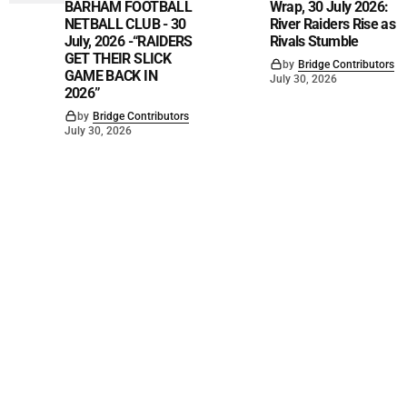
BARHAM FOOTBALL
Wrap, 30 July 2026:
NETBALL CLUB - 30
River Raiders Rise as
July, 2026 -“RAIDERS
Rivals Stumble
GET THEIR SLICK
by
Bridge Contributors
GAME BACK IN
July 30, 2026
2026”
by
Bridge Contributors
July 30, 2026