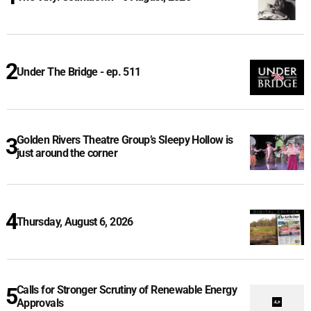
Under The Bridge - ep. 511
Golden Rivers Theatre Group’s Sleepy Hollow is
just around the corner
Thursday, August 6, 2026
Calls for Stronger Scrutiny of Renewable Energy
Approvals