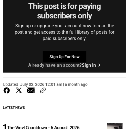
This post is for paying
subscribers only
Sign up or upgrade your account now to read the
post and get access to the full library of posts for
paid subscribers only.
Sign Up For Now
Already have an account?
Sign in
Updated
July 02, 2026 12:01 am | a month ago
LATEST NEWS
The Vinyl Countdown - 6 August, 2026