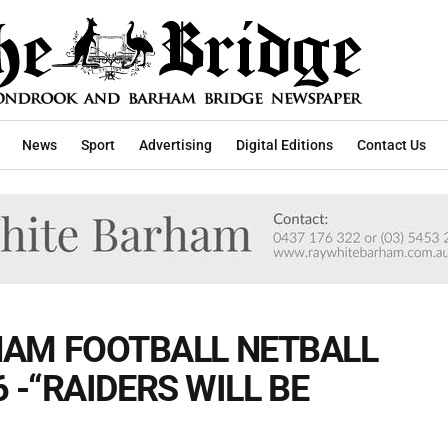
News
Sport
Advertising
Digital Editions
Contact Us
AM FOOTBALL NETBALL
6 -“RAIDERS WILL BE