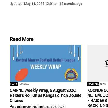
Updated
May 14, 2026 12:01 am | 3 months ago
Read More
FOOTY
FOOTBALL
FOOTBALL
NEWS
CMFNL Weekly Wrap, 6 August 2026:
KOONDROO
Raiders Roll On as Kangas clinch Double
NETBALL CL
Chance
-“RAIDERS
BACK IN 20
by
Bridge Contributors
August 06, 2026