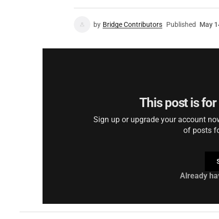
by
Bridge Contributors
Published
May 1
This post is fo
Sign up or upgrade your account now 
of posts f
Already ha