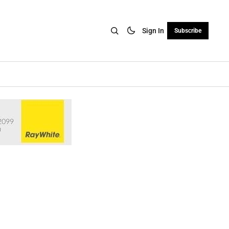
Sign In
Subscribe