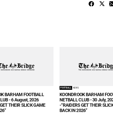
FOOTBALL
NEWS
K BARHAM FOOTBALL
KOONDROOK BARHAM FOO
UB - 6 August, 2026
NETBALL CLUB - 30 July, 20
 GET THEIR SLICK GAME
-“RAIDERS GET THEIR SLI
26”
BACK IN 2026”