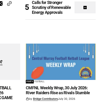
Calls for Stronger
Scrutiny of Renewable
Energy Approvals
FOOTY
FOOTBALL
TBALL
CMFNL Weekly Wrap, 30 July 2026:
26
River Raiders Rise as Rivals Stumble
CK GAME
by
Bridge Contributors
July 30, 2026