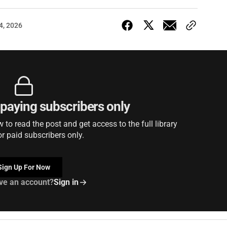
4, 2026
r paying subscribers only
to read the post and get access to the full library
or paid subscribers only.
Sign Up For Now
ve an account?
Sign in