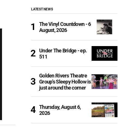
LATEST NEWS
The Vinyl Countdown - 6
August, 2026
Under The Bridge - ep.
511
Golden Rivers Theatre
Group’s Sleepy Hollow is
just around the corner
Thursday, August 6,
2026