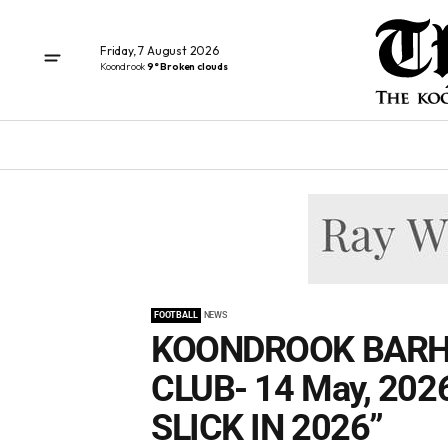
Friday, 7 August 2026
Koondrook
9° Broken clouds
FOOTBALL
NEWS
KOONDROOK BARH
CLUB- 14 May, 202
SLICK IN 2026”