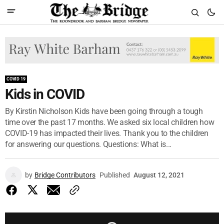
COVID 19
Kids in COVID
By Kirstin Nicholson Kids have been going through a tough
time over the past 17 months. We asked six local children how
COVID-19 has impacted their lives. Thank you to the children
for answering our questions. Questions: What is...
by
Bridge Contributors
Published
August 12, 2021