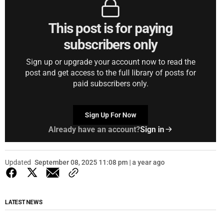
This post is for paying
subscribers only
Sign up or upgrade your account now to read the
post and get access to the full library of posts for
paid subscribers only.
Sign Up For Now
Already have an account?
Sign in
Updated
September 08, 2025 11:08 pm | a year ago
LATEST NEWS