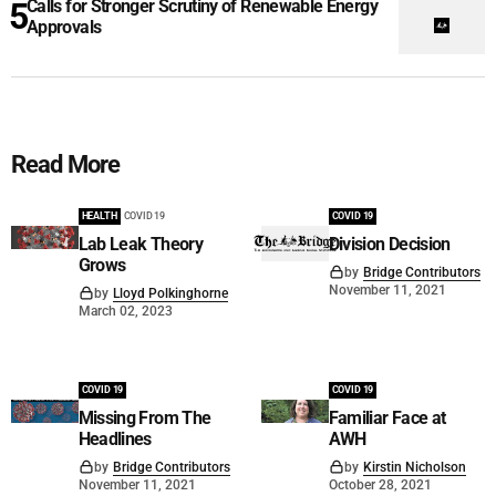
Calls for Stronger Scrutiny of Renewable Energy
Approvals
Read More
HEALTH
COVID 19
COVID 19
Lab Leak Theory
Division Decision
Grows
by
Bridge Contributors
November 11, 2021
by
Lloyd Polkinghorne
March 02, 2023
COVID 19
COVID 19
Missing From The
Familiar Face at
Headlines
AWH
by
Bridge Contributors
by
Kirstin Nicholson
November 11, 2021
October 28, 2021