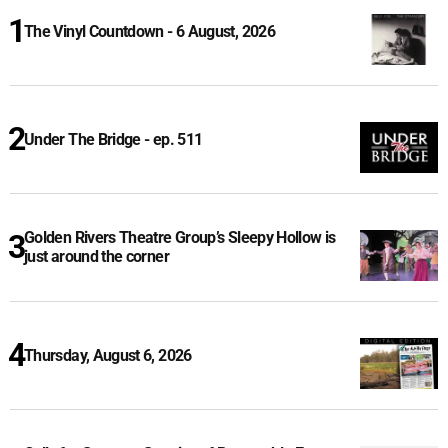
The Vinyl Countdown - 6 August, 2026
Under The Bridge - ep. 511
Golden Rivers Theatre Group’s Sleepy Hollow is
just around the corner
Thursday, August 6, 2026