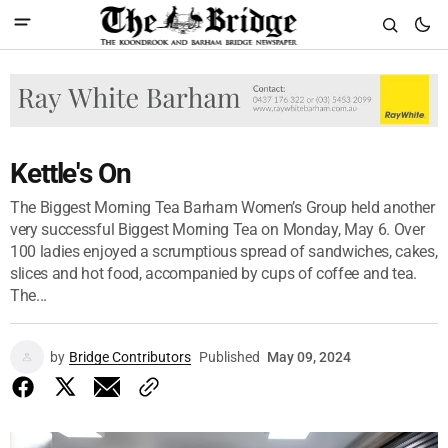
Kettle's On
The Biggest Morning Tea Barham Women’s Group held another
very successful Biggest Morning Tea on Monday, May 6. Over
100 ladies enjoyed a scrumptious spread of sandwiches, cakes,
slices and hot food, accompanied by cups of coffee and tea.
The...
by
Bridge Contributors
Published
May 09, 2024