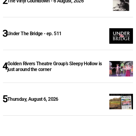
The Vinyl Countdown - 6 August, 2026
Under The Bridge - ep. 511
Golden Rivers Theatre Group’s Sleepy Hollow is
just around the corner
Thursday, August 6, 2026