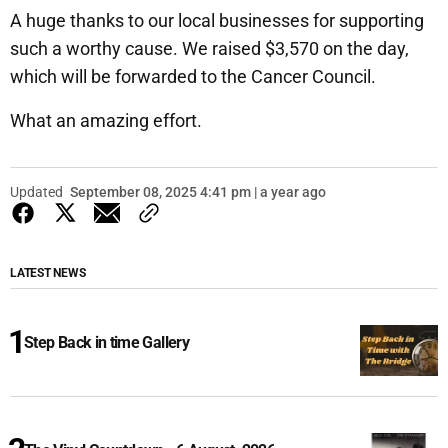
A huge thanks to our local businesses for supporting
such a worthy cause. We raised $3,570 on the day,
which will be forwarded to the Cancer Council.
What an amazing effort.
Updated
September 08, 2025 4:41 pm | a year ago
LATEST NEWS
Step Back in time Gallery