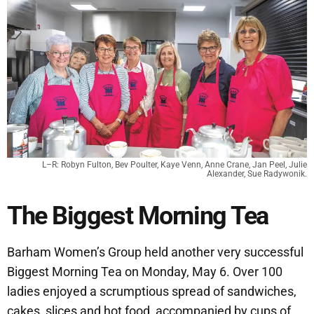
L–R: Robyn Fulton, Bev Poulter, Kaye Venn, Anne Crane, Jan Peel, Julie
Alexander, Sue Radywonik.
The Biggest Morning Tea
Barham Women’s Group held another very successful
Biggest Morning Tea on Monday, May 6. Over 100
ladies enjoyed a scrumptious spread of sandwiches,
cakes, slices and hot food, accompanied by cups of