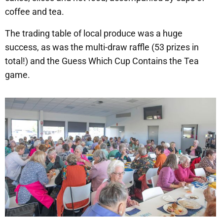
coffee and tea.
The trading table of local produce was a huge
success, as was the multi-draw raffle (53 prizes in
total!) and the Guess Which Cup Contains the Tea
game.