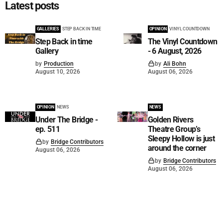
Latest posts
GALLERIES
STEP BACK IN TIME
OPINION
VINYL COUNTDOWN
Step Back in time
The Vinyl Countdown
Gallery
- 6 August, 2026
by
Production
by
Ali Bohn
August 10, 2026
August 06, 2026
OPINION
NEWS
NEWS
Under The Bridge -
Golden Rivers
ep. 511
Theatre Group’s
Sleepy Hollow is just
by
Bridge Contributors
around the corner
August 06, 2026
by
Bridge Contributors
August 06, 2026