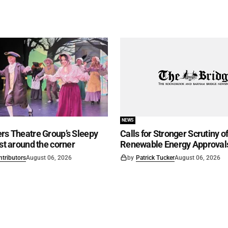
NEWS
rs Theatre Group’s Sleepy
Calls for Stronger Scrutiny o
ust around the corner
Renewable Energy Approval
ntributors
August 06, 2026
by
Patrick Tucker
August 06, 2026