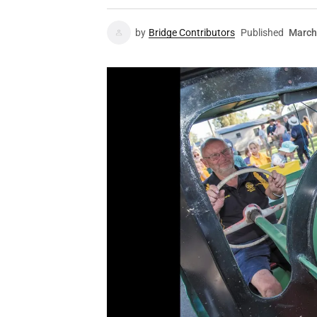
by
Bridge Contributors
Published
March