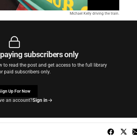
Michael Kelly driving the train.
r paying subscribers only
to read the post and get access to the full library
or paid subscribers only.
Sign Up For Now
ve an account?
Sign in