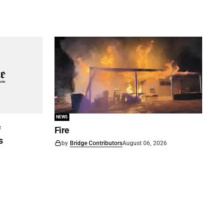
NEWS
f
Fire
s
by
Bridge Contributors
August 06, 2026