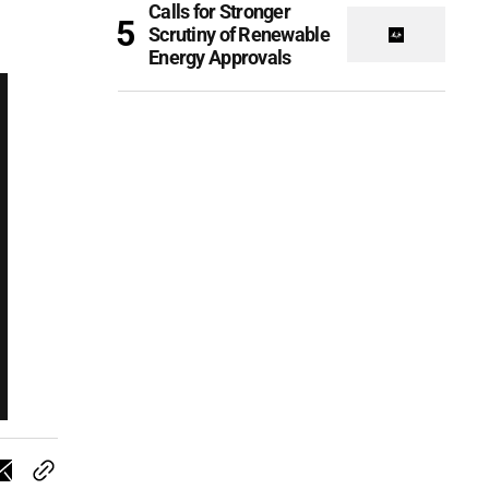
Calls for Stronger
Scrutiny of Renewable
Energy Approvals