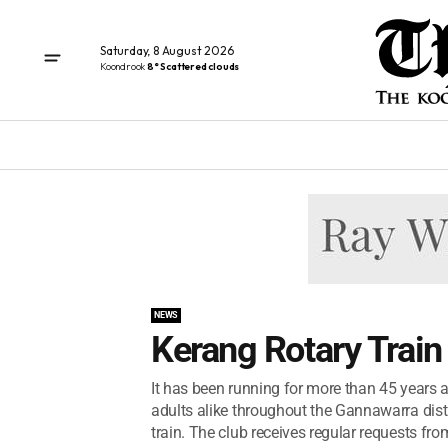
Saturday, 8 August 2026
Koondrook
8° Scattered clouds
NEWS
Kerang Rotary Train
It has been running for more than 45 years 
adults alike throughout the Gannawarra distri
train. The club receives regular requests from