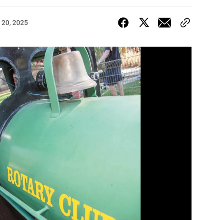
 20, 2025