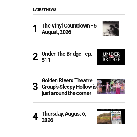
LATEST NEWS
The Vinyl Countdown - 6
August, 2026
Under The Bridge - ep.
511
Golden Rivers Theatre
Group’s Sleepy Hollow is
just around the corner
Thursday, August 6,
2026