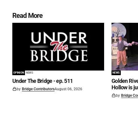
Read More
OPINION
NEWS
NEWS
Under The Bridge - ep. 511
Golden Rive
Hollow is j
by
Bridge Contributors
August 06, 2026
by
Bridge Co