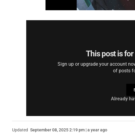
This post is fo
Sign up or upgrade your account now 
of posts f
Already ha
Updated
September 08, 2025 2:19 pm | a year ago