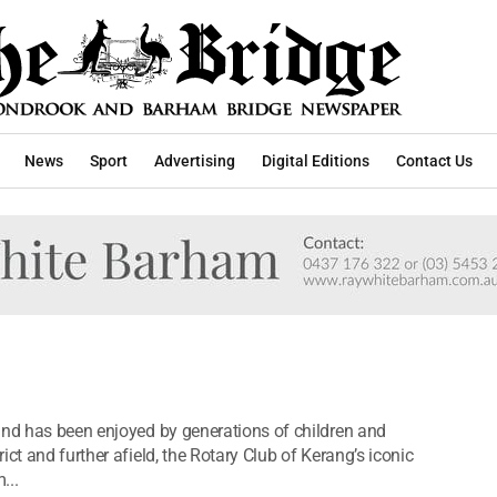
News
Sport
Advertising
Digital Editions
Contact Us
and has been enjoyed by generations of children and
ct and further afield, the Rotary Club of Kerang’s iconic
...