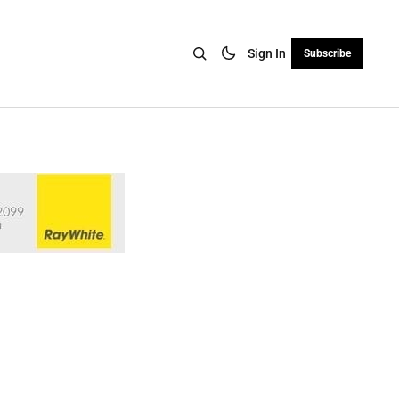
Sign In
Subscribe