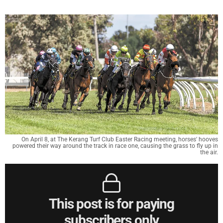
On April 8, at The Kerang Turf Club Easter Racing meeting, horses' hooves
powered their way around the track in race one, causing the grass to fly up in
the air.
This post is for paying
subscribers only