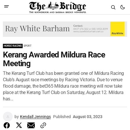
HORSE RACING
SPORT
Kerang Awarded Mildura Race
Meeting
The Kerang Turf Club has been granted one of Mildura Racing
Club’s August race meetings by Racing Victoria. Due to venue
flood damage, the bet365 Mildura race meeting will now take
place at the Kerang Turf Club on Saturday, August 12. Mildura
has...
by
Kendall Jennings
Published
August 03, 2023