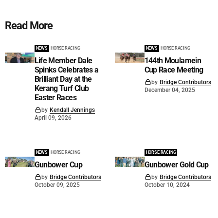
Read More
NEWS
HORSE RACING
NEWS
HORSE RACING
Life Member Dale
144th Moulamein
Spinks Celebrates a
Cup Race Meeting
Brilliant Day at the
by
Bridge Contributors
Kerang Turf Club
December 04, 2025
Easter Races
by
Kendall Jennings
April 09, 2026
NEWS
HORSE RACING
HORSE RACING
Gunbower Cup
Gunbower Gold Cup
by
Bridge Contributors
by
Bridge Contributors
October 09, 2025
October 10, 2024