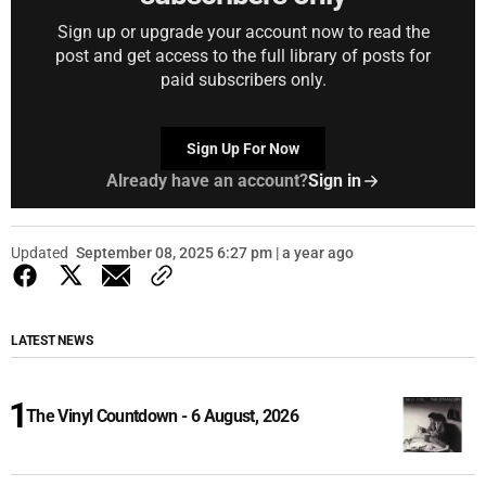
Sign up or upgrade your account now to read the
post and get access to the full library of posts for
paid subscribers only.
Sign Up For Now
Already have an account?
Sign in
Updated
September 08, 2025 6:27 pm | a year ago
LATEST NEWS
The Vinyl Countdown - 6 August, 2026