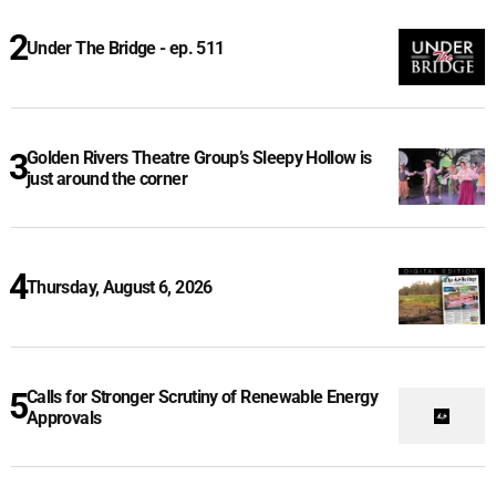
Under The Bridge - ep. 511
Golden Rivers Theatre Group’s Sleepy Hollow is
just around the corner
Thursday, August 6, 2026
Calls for Stronger Scrutiny of Renewable Energy
Approvals