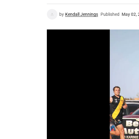
by
Kendall Jennings
Published
May 02, 