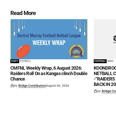
Read More
FOOTY
FOOTBALL
FOOTBALL
NEWS
CMFNL Weekly Wrap, 6 August 2026:
KOONDROO
Raiders Roll On as Kangas clinch Double
NETBALL CL
Chance
-“RAIDERS
BACK IN 20
by
Bridge Contributors
August 06, 2026
by
Bridge Co