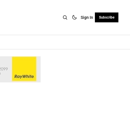
Sign In
Subscribe