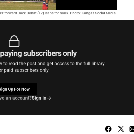
s’ forward Jack Donat (12) leaps for mark. Photo: Kangas Social Media.
r paying subscribers only
to read the post and get access to the full library
or paid subscribers only.
Sign Up For Now
ve an account?
Sign in