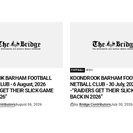
FOOTBALL
NEWS
K BARHAM FOOTBALL
KOONDROOK BARHAM FOO
UB - 6 August, 2026
NETBALL CLUB - 30 July, 20
 GET THEIR SLICK GAME
-“RAIDERS GET THEIR SLI
26”
BACK IN 2026”
ntributors
August 06, 2026
by
Bridge Contributors
July 30, 2026