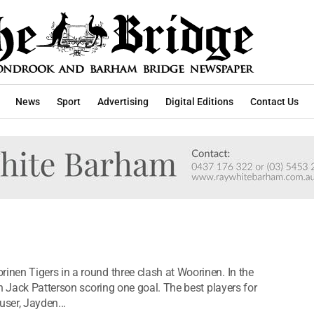
News
Sport
Advertising
Digital Editions
Contact Us
nen Tigers in a round three clash at Woorinen. In the
h Jack Patterson scoring one goal. The best players for
ser, Jayden...