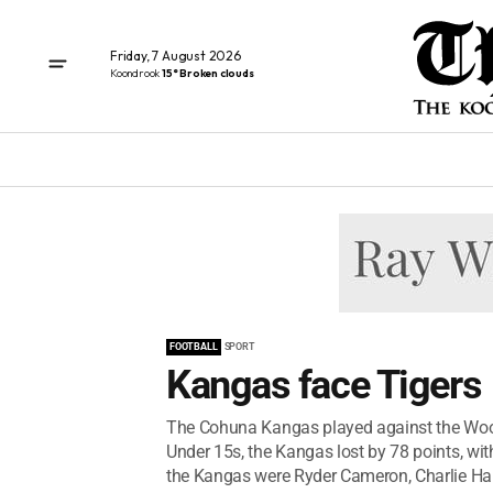
Friday, 7 August 2026
Koondrook
15° Broken clouds
FOOTBALL
SPORT
Kangas face Tigers
The Cohuna Kangas played against the Woori
Under 15s, the Kangas lost by 78 points, wit
the Kangas were Ryder Cameron, Charlie Hau