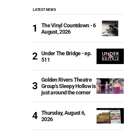
LATEST NEWS
The Vinyl Countdown - 6
August, 2026
Under The Bridge - ep.
511
Golden Rivers Theatre
Group’s Sleepy Hollow is
just around the corner
Thursday, August 6,
2026