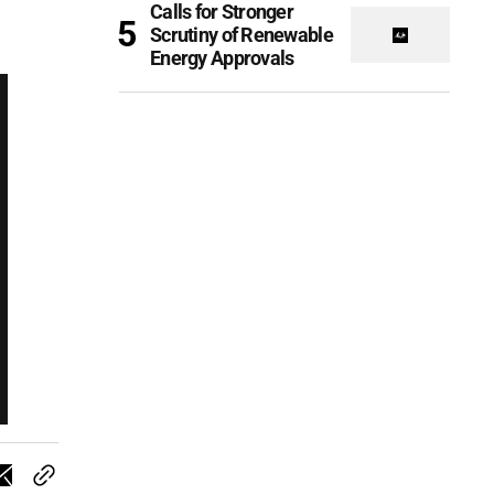
Calls for Stronger
Scrutiny of Renewable
Energy Approvals