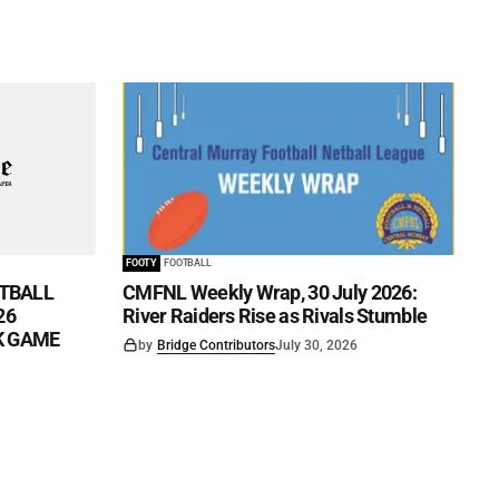
FOOTY
FOOTBALL
TBALL
CMFNL Weekly Wrap, 30 July 2026:
26
River Raiders Rise as Rivals Stumble
CK GAME
by
Bridge Contributors
July 30, 2026