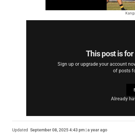
Kanga
This post is fo
Sign up or upgrade your account now 
of posts f
Already ha
Updated
September 08, 2025 4:43 pm | a year ago