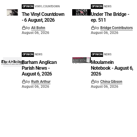
OPINION
VINYL COUNTDOWN
OPINION
NEWS
The Vinyl Countdown
Under The Bridge -
- 6 August, 2026
ep. 511
by
Ali Bohn
by
Bridge Contributors
August 06, 2026
August 06, 2026
OPINION
NEWS
OPINION
NEWS
Barham Anglican
Moulamein
Parish News -
Notebook - August 6,
August 6, 2026
2026
by
Ruth Arthur
by
China Gibson
August 06, 2026
August 06, 2026