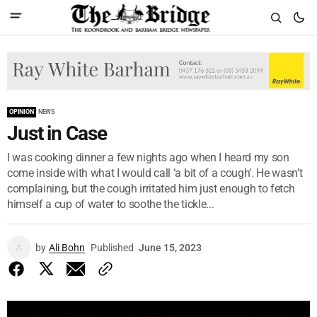
OPINION
NEWS
Just in Case
I was cooking dinner a few nights ago when I heard my son
come inside with what I would call ‘a bit of a cough’. He wasn’t
complaining, but the cough irritated him just enough to fetch
himself a cup of water to soothe the tickle...
by
Ali Bohn
Published
June 15, 2023