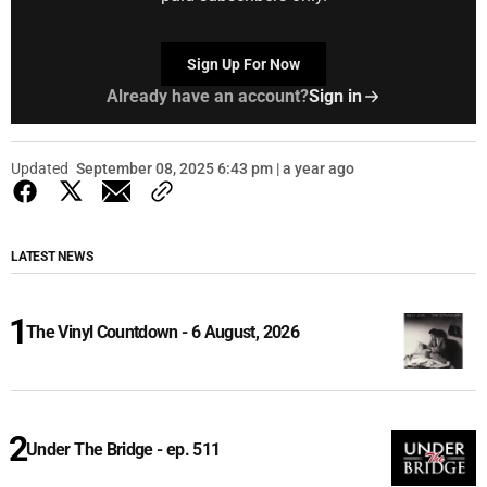
Sign Up For Now
Already have an account?
Sign in
Updated
September 08, 2025 6:43 pm | a year ago
LATEST NEWS
The Vinyl Countdown - 6 August, 2026
Under The Bridge - ep. 511