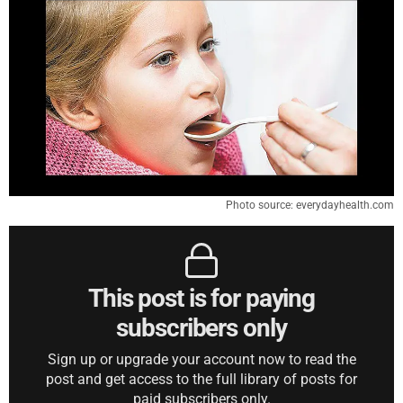
Photo source: everydayhealth.com
This post is for paying
subscribers only
Sign up or upgrade your account now to read the
post and get access to the full library of posts for
paid subscribers only.