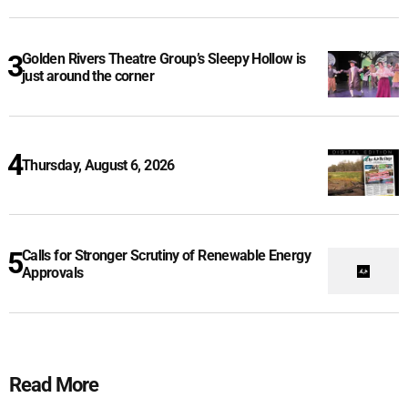
Golden Rivers Theatre Group’s Sleepy Hollow is
just around the corner
Thursday, August 6, 2026
Calls for Stronger Scrutiny of Renewable Energy
Approvals
Read More