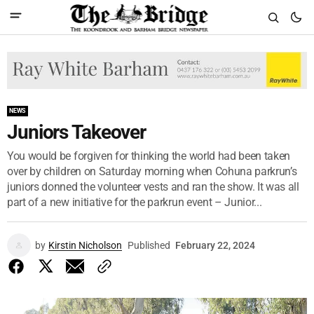
NEWS
Juniors Takeover
You would be forgiven for thinking the world had been taken
over by children on Saturday morning when Cohuna parkrun’s
juniors donned the volunteer vests and ran the show. It was all
part of a new initiative for the parkrun event – Junior...
by
Kirstin Nicholson
Published
February 22, 2024