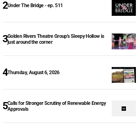
Under The Bridge - ep. 511
Golden Rivers Theatre Group’s Sleepy Hollow is
just around the corner
Thursday, August 6, 2026
Calls for Stronger Scrutiny of Renewable Energy
Approvals