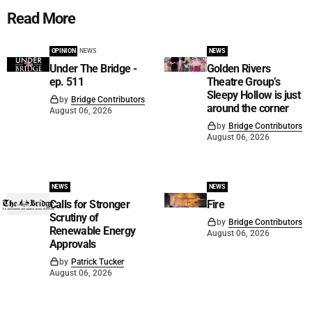
Read More
OPINION
NEWS
NEWS
Under The Bridge -
Golden Rivers
ep. 511
Theatre Group’s
Sleepy Hollow is just
by
Bridge Contributors
around the corner
August 06, 2026
by
Bridge Contributors
August 06, 2026
NEWS
NEWS
Calls for Stronger
Fire
Scrutiny of
by
Bridge Contributors
Renewable Energy
August 06, 2026
Approvals
by
Patrick Tucker
August 06, 2026