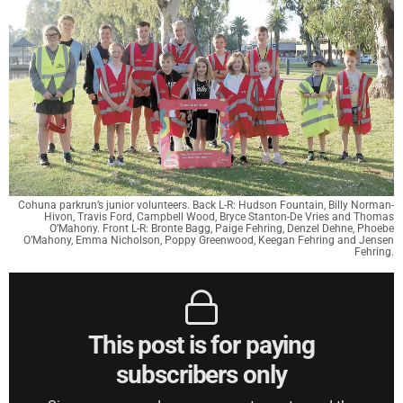
Cohuna parkrun’s junior volunteers. Back L-R: Hudson Fountain, Billy Norman-
Hivon, Travis Ford, Campbell Wood, Bryce Stanton-De Vries and Thomas
O’Mahony. Front L-R: Bronte Bagg, Paige Fehring, Denzel Dehne, Phoebe
O’Mahony, Emma Nicholson, Poppy Greenwood, Keegan Fehring and Jensen
Fehring.
This post is for paying
subscribers only