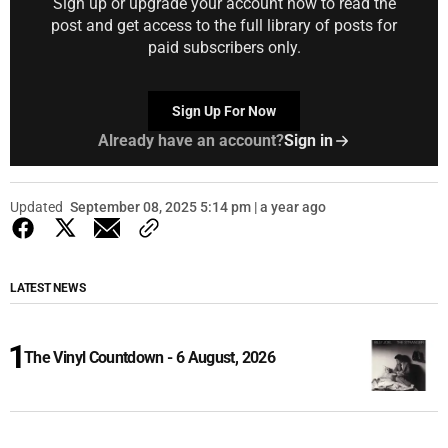
Sign up or upgrade your account now to read the
post and get access to the full library of posts for
paid subscribers only.
Sign Up For Now
Already have an account?
Sign in
Updated
September 08, 2025 5:14 pm | a year ago
LATEST NEWS
The Vinyl Countdown - 6 August, 2026